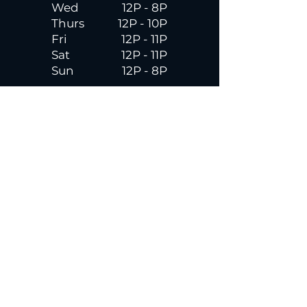
Wed
12P - 8P
Thurs
12P - 10P
Fri
12P - 11P
Sat
12P - 11P
Sun
12P - 8P
Contact
Email
contactus@dadecitybrewhouse.com
Directions
14323 7th St, Dade City, FL 33523
Phone
352-218-3122
Connect