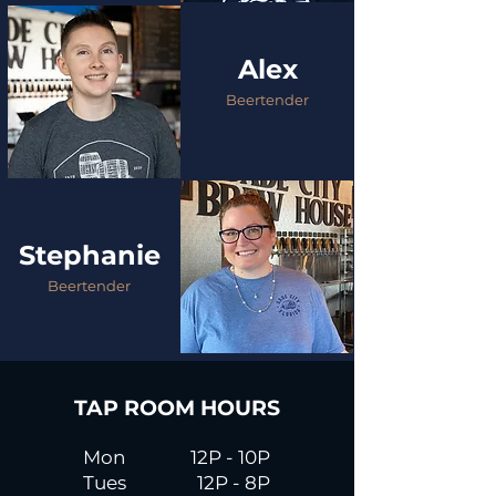
Alex
Beertender
Stephanie
Beertender
TAP ROOM HOURS
Mon
12P - 10P
Tues
12P - 8P