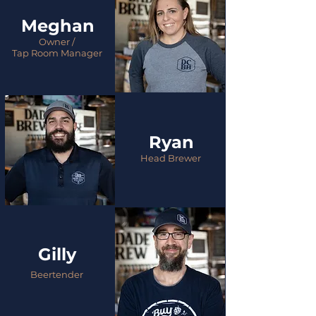
Meghan
Owner /
Tap Room Manager
Ryan
Head Brewer
Gilly
Beertender