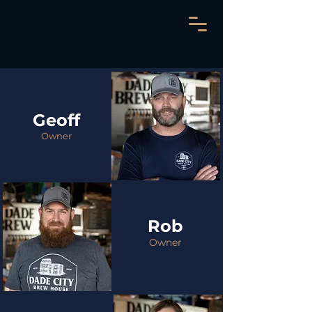
Geoff
Owner
Rob
Owner