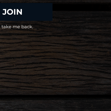
JOIN
 take me back.