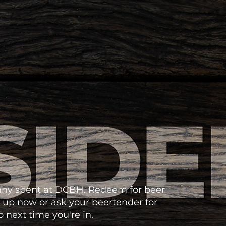
enny spent at DCBH. Redeem for beer
 up now or ask your beertender for
 next time you're in.