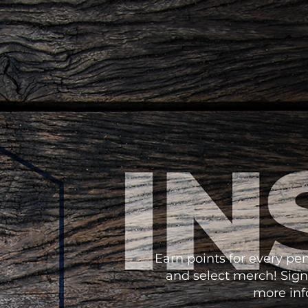
Earn points for every p
and select merch! Sign
more info