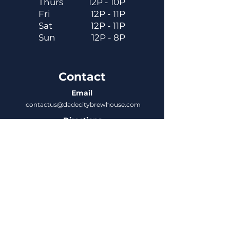
Thurs
12P - 10P
Fri
12P - 11P
Sat
12P - 11P
Sun
12P - 8P
Contact
Email
contactus@dadecitybrewhouse.com
Directions
14323 7th St, Dade City, FL 33523
Phone
352-218-3122
Connect