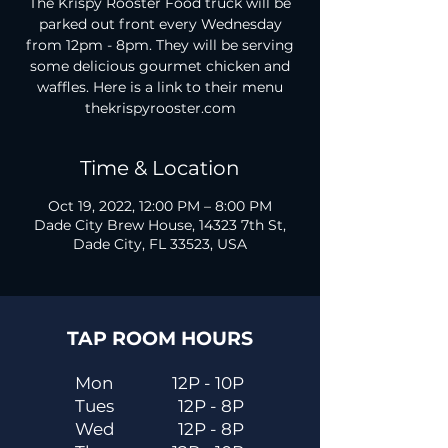
The Krispy Rooster Food truck will be
parked out front every Wednesday
from 12pm - 8pm. They will be serving
some delicious gourmet chicken and
waffles. Here is a link to their menu
thekrispyrooster.com
Time & Location
Oct 19, 2022, 12:00 PM – 8:00 PM
Dade City Brew House, 14323 7th St,
Dade City, FL 33523, USA
TAP ROOM HOURS
Mon
12P - 10P
Tues
12P - 8P
Wed
12P - 8P