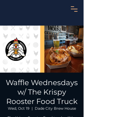
Waffle Wednesdays
w/ The Krispy
Rooster Food Truck
Wed, Oct 19
  |  
Dade City Brew House