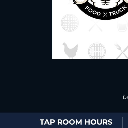
Da
TAP ROOM HOURS