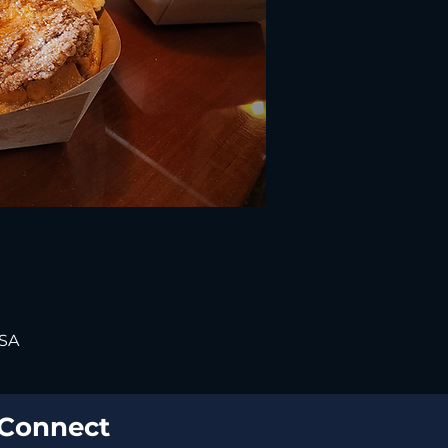
USA
Connect