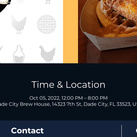
Time & Location
Oct 05, 2022, 12:00 PM – 8:00 PM
de City Brew House, 14323 7th St, Dade City, FL 33523, 
Contact