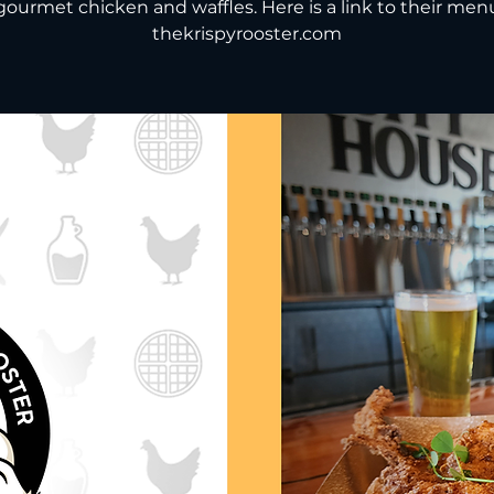
gourmet chicken and waffles. Here is a link to their men
thekrispyrooster.com