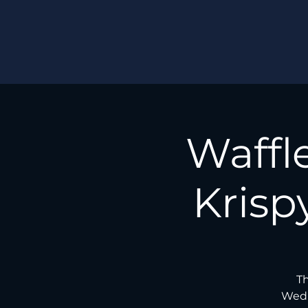
Waffl
Krisp
Th
Wedn