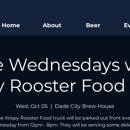
Home
About
Beer
E
e Wednesdays 
y Rooster Food
Wed, Oct 05
  |  
Dade City Brew House
e Krispy Rooster Food truck will be parked out front ev
esday from 12pm - 8pm. They will be serving some deli