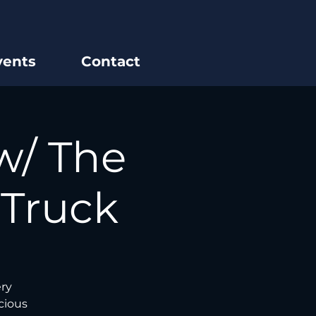
vents
Contact
w/ The
 Truck
ery
cious