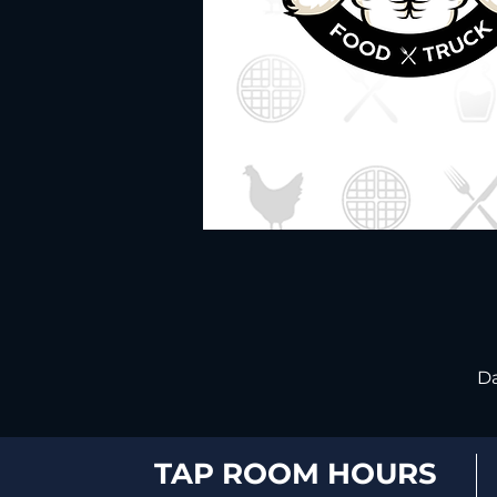
Da
TAP ROOM HOURS