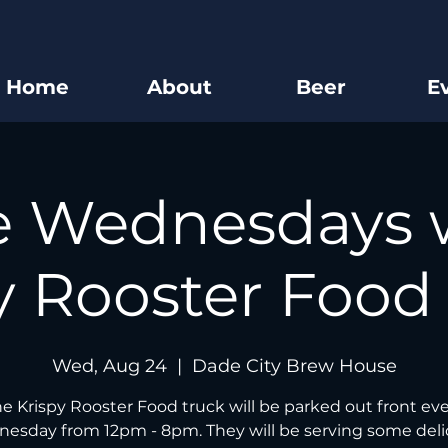
Home
About
Beer
E
e Wednesdays 
y Rooster Food
Wed, Aug 24
  |  
Dade City Brew House
e Krispy Rooster Food truck will be parked out front ev
esday from 12pm - 8pm. They will be serving some deli