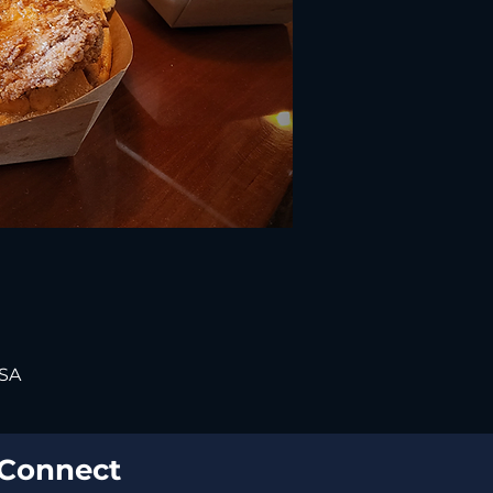
USA
Connect