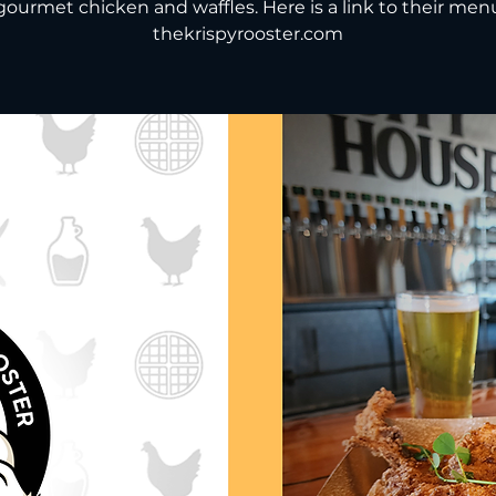
gourmet chicken and waffles. Here is a link to their men
thekrispyrooster.com