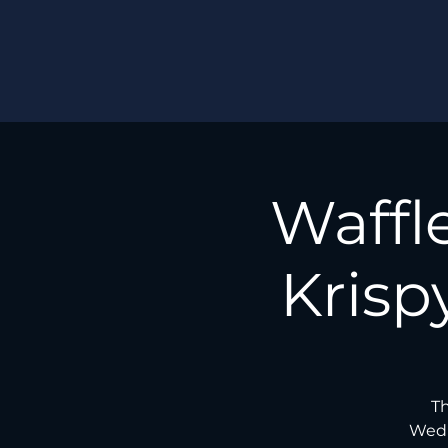
Waffl
Krisp
Th
Wedn