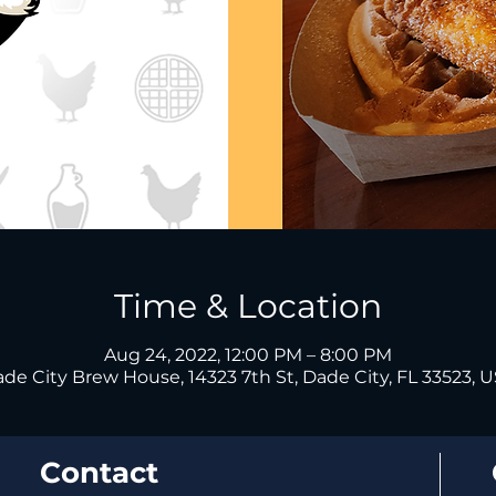
Time & Location
Aug 24, 2022, 12:00 PM – 8:00 PM
de City Brew House, 14323 7th St, Dade City, FL 33523, 
Contact