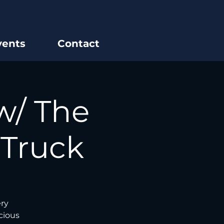
vents
Contact
w/ The
 Truck
ery
cious