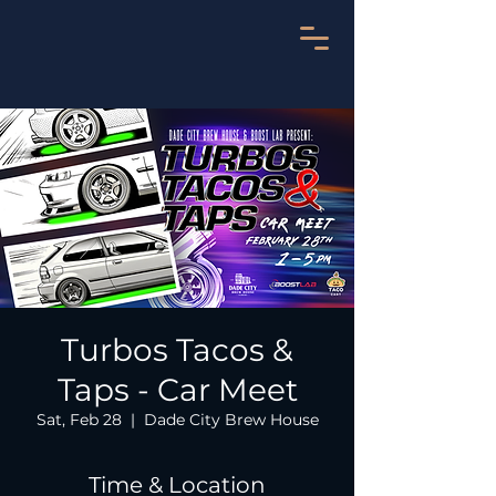
Turbos Tacos &
Taps - Car Meet
Sat, Feb 28
  |  
Dade City Brew House
Time & Location