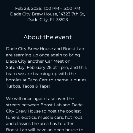
Feb 28, 2026, 1:00 PM – 5:00 PM
Dade City Brew House, 14323 7th St,
Dade City, FL 33523
About the event
Dade City Brew House and Boost Lab 
are teaming up once again to bring 
Dade City another Car Meet on 
Saturday, February 28 at 1 pm, and this 
team we are teaming up with the 
homies at Taco Cart to theme it out as 
Turbos, Tacos & Taps!
We will once again take over the 
streets between Boost Lab and Dade 
City Brew House to host the coolest 
tuners, exotics, muscle cars, hot rods 
and classics the area has to offer. 
Boost Lab will have an open house to 