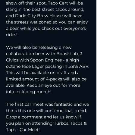
show off their spot, Taco Cart will be 
slangin' the best street tacos around, 
and Dade City Brew House will have 
the streets wet zoned so you can enjoy 
a beer while you check out everyone's 
rides!
We will also be releasing a new 
collaboration beer with Boost Lab, 3 
Civics with Spoon Engines - a high 
octane Rice Lager packing in 5.9% ABV. 
This will be available on draft and a 
limited amount of 4-packs will also be 
available. Keep an eye out for more 
info including merch!
The first car meet was fantastic and we 
think this one will continue that trend. 
Drop a comment and let us know if 
you plan on attending Turbos, Tacos & 
Taps - Car Meet!