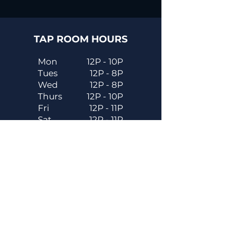
TAP ROOM HOURS
Mon
12P - 10P
Tues
12P - 8P
Wed
12P - 8P
Thurs
12P - 10P
Fri
12P - 11P
Sat
12P - 11P
Sun
12P - 8P
Contact
Email
contactus@dadecitybrewhouse.com
Directions
14323 7th St, Dade City, FL 33523