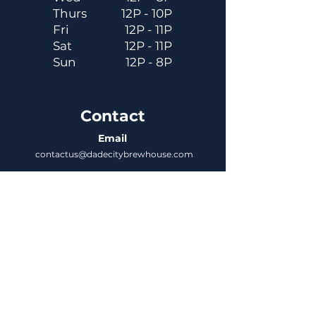
Thurs
12P - 10P
Fri
12P - 11P
Sat
12P - 11P
Sun
12P - 8P
Contact
Email
contactus@dadecitybrewhouse.com
Directions
14323 7th St, Dade City, FL 33523
Phone
352-218-3122
Connect