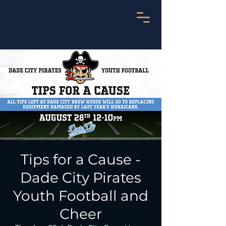
Tips for a Cause -
Dade City Pirates
Youth Football and
Cheer