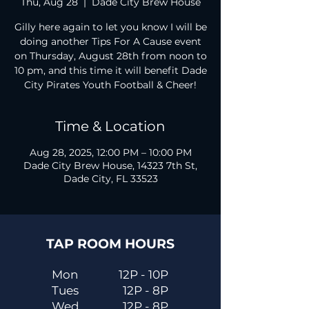
Thu, Aug 28
  |  
Dade City Brew House
Gilly here again to let you know I will be
doing another Tips For A Cause event
on Thursday, August 28th from noon to
10 pm, and this time it will benefit Dade
City Pirates Youth Football & Cheer!
Time & Location
Aug 28, 2025, 12:00 PM – 10:00 PM
Dade City Brew House, 14323 7th St,
Dade City, FL 33523
TAP ROOM HOURS
Mon
12P - 10P
Tues
12P - 8P
Wed
12P - 8P