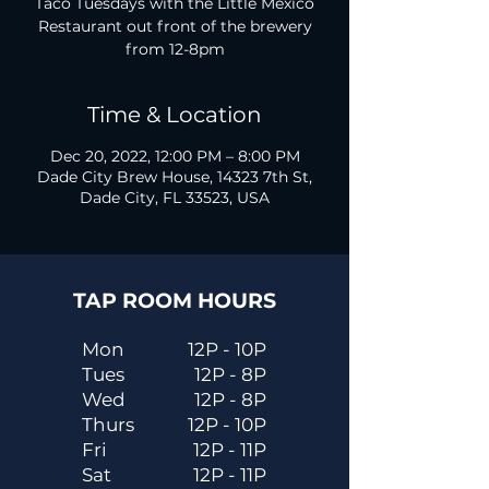
Taco Tuesdays with the Little Mexico
Restaurant out front of the brewery
from 12-8pm
Time & Location
Dec 20, 2022, 12:00 PM – 8:00 PM
Dade City Brew House, 14323 7th St,
Dade City, FL 33523, USA
TAP ROOM HOURS
Mon
12P - 10P
Tues
12P - 8P
Wed
12P - 8P
Thurs
12P - 10P
Fri
12P - 11P
Sat
12P - 11P