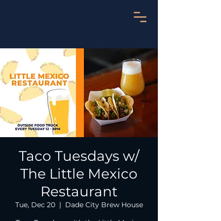
Taco Tuesdays w/
The Little Mexico
Restaurant
Tue, Dec 20
  |  
Dade City Brew House