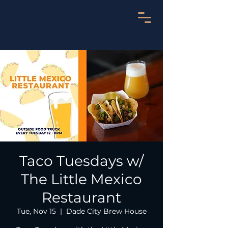
Taco Tuesdays w/
The Little Mexico
Restaurant
Tue, Nov 15
  |  
Dade City Brew House