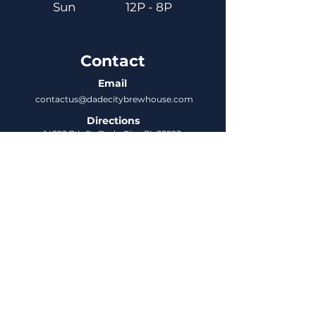
Sun
12P - 8P
Contact
Email
contactus@dadecitybrewhouse.com
Directions
14323 7th St, Dade City, FL 33523
Phone
352-218-3122
Connect
Untappd
DCBH Insider