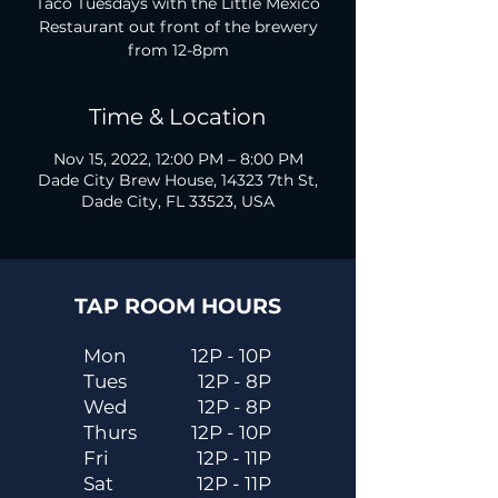
Taco Tuesdays with the Little Mexico
Restaurant out front of the brewery
from 12-8pm
Time & Location
Nov 15, 2022, 12:00 PM – 8:00 PM
Dade City Brew House, 14323 7th St,
Dade City, FL 33523, USA
TAP ROOM HOURS
Mon
12P - 10P
Tues
12P - 8P
Wed
12P - 8P
Thurs
12P - 10P
Fri
12P - 11P
Sat
12P - 11P