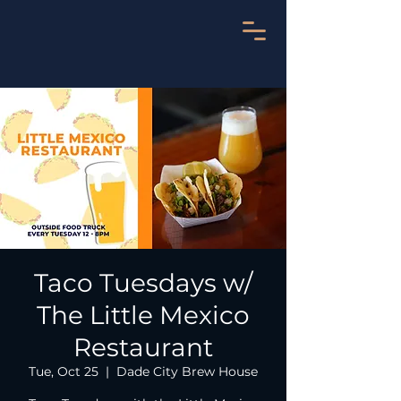
Taco Tuesdays w/
The Little Mexico
Restaurant
Tue, Oct 25
  |  
Dade City Brew House