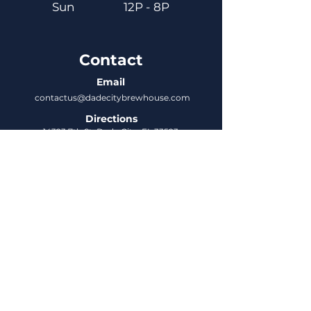
Sun
12P - 8P
Contact
Email
contactus@dadecitybrewhouse.com
Directions
14323 7th St, Dade City, FL 33523
Phone
352-218-3122
Connect
Untappd
DCBH Insider