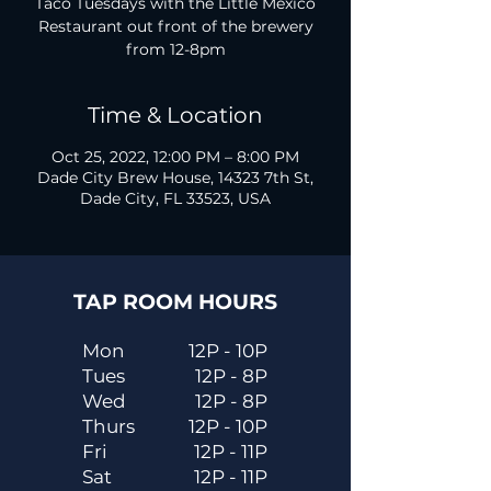
Taco Tuesdays with the Little Mexico
Restaurant out front of the brewery
from 12-8pm
Time & Location
Oct 25, 2022, 12:00 PM – 8:00 PM
Dade City Brew House, 14323 7th St,
Dade City, FL 33523, USA
TAP ROOM HOURS
Mon
12P - 10P
Tues
12P - 8P
Wed
12P - 8P
Thurs
12P - 10P
Fri
12P - 11P
Sat
12P - 11P