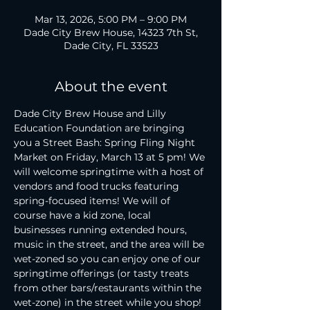
Mar 13, 2026, 5:00 PM – 9:00 PM
Dade City Brew House, 14323 7th St,
Dade City, FL 33523
About the event
Dade City Brew House and Lilly 
Education Foundation are bringing 
you a Street Bash: Spring Fling Night 
Market on Friday, March 13 at 5 pm! We 
will welcome springtime with a host of 
vendors and food trucks featuring 
spring-focused items! We will of 
course have a kid zone, local 
businesses running extended hours, 
music in the street, and the area will be 
wet-zoned so you can enjoy one of our 
springtime offerings (or tasty treats 
from other bars/restaurants within the 
wet-zone) in the street while you shop! 