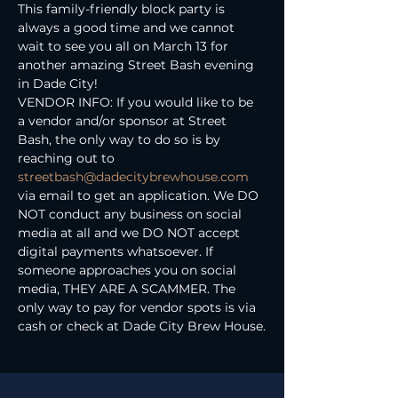
This family-friendly block party is 
always a good time and we cannot 
wait to see you all on March 13 for 
another amazing Street Bash evening 
in Dade City!
VENDOR INFO: If you would like to be 
a vendor and/or sponsor at Street 
Bash, the only way to do so is by 
reaching out to 
streetbash@dadecitybrewhouse.com
via email to get an application. We DO 
NOT conduct any business on social 
media at all and we DO NOT accept 
digital payments whatsoever. If 
someone approaches you on social 
media, THEY ARE A SCAMMER. The 
only way to pay for vendor spots is via 
cash or check at Dade City Brew House.