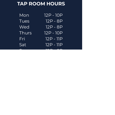
TAP ROOM HOURS
Mon
12P - 10P
Tues
12P - 8P
Wed
12P - 8P
Thurs
12P - 10P
Fri
12P - 11P
Sat
12P - 11P
Sun
12P - 8P
Contact
Email
contactus@dadecitybrewhouse.com
Directions
14323 7th St, Dade City, FL 33523
Phone
352-218-3122