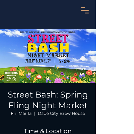
Street Bash: Spring
Fling Night Market
Fri, Mar 13
  |  
Dade City Brew House
Time & Location