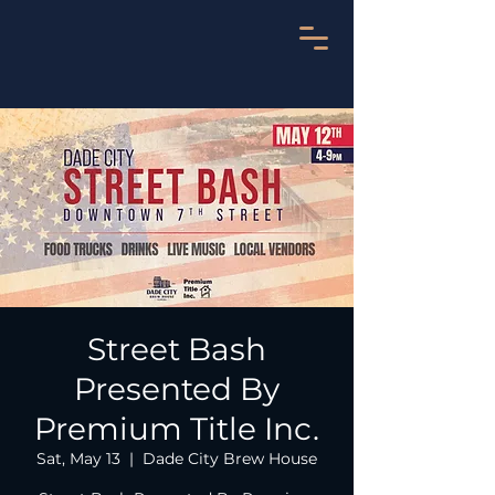
Street Bash
Presented By
Premium Title Inc.
Sat, May 13
  |  
Dade City Brew House