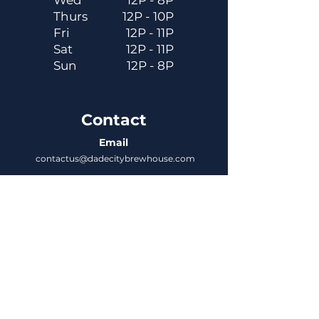
Wed
12P - 8P
Thurs
12P - 10P
Fri
12P - 11P
Sat
12P - 11P
Sun
12P - 8P
Contact
Email
contactus@dadecitybrewhouse.com
Directions
14323 7th St, Dade City, FL 33523
Phone
352-218-3122
Connect