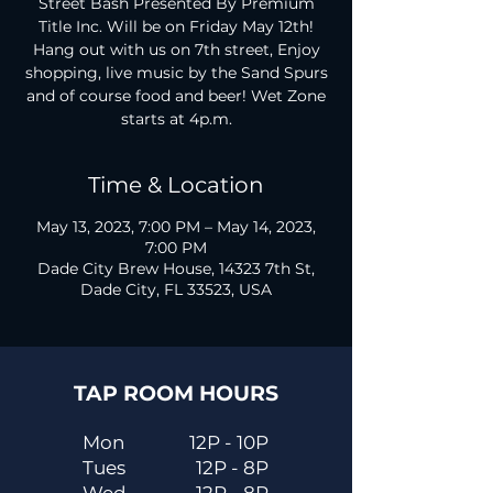
Street Bash Presented By Premium
Title Inc. Will be on Friday May 12th!
Hang out with us on 7th street, Enjoy
shopping, live music by the Sand Spurs
and of course food and beer! Wet Zone
starts at 4p.m.
Time & Location
May 13, 2023, 7:00 PM – May 14, 2023,
7:00 PM
Dade City Brew House, 14323 7th St,
Dade City, FL 33523, USA
TAP ROOM HOURS
Mon
12P - 10P
Tues
12P - 8P