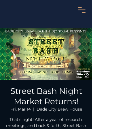
Street Bash Night
Market Returns!
Fri, Mar 14
  |  
Dade City Brew House
That's right! After a year of research,
meetings, and back & forth, Street Bash