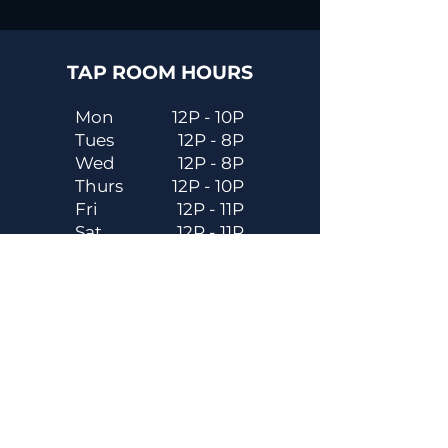
TAP ROOM HOURS
Mon
12P - 10P
Tues
12P - 8P
Wed
12P - 8P
Thurs
12P - 10P
Fri
12P - 11P
Sat
12P - 11P
Sun
12P - 8P
Contact
Email
contactus@dadecitybrewhouse.com
Directions
14323 7th St, Dade City, FL 33523