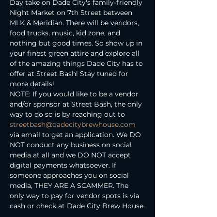
Day take on Dade City's family-friendly 
Night Market on 7th Street between 
MLK & Meridian. There will be vendors, 
food trucks, music, kid zone, and 
nothing but good times. So show up in 
your finest green attire and explore all 
of the amazing things Dade City has to 
offer at Street Bash! Stay tuned for 
more details!
NOTE: If you would like to be a vendor 
and/or sponsor at Street Bash, the only 
way to do so is by reaching out to 
streetbash@dadecitybrewhouse.com
via email to get an application. We DO 
NOT conduct any business on social 
media at all and we DO NOT accept 
digital payments whatsoever. If 
someone approaches you on social 
media, THEY ARE A SCAMMER. The 
only way to pay for vendor spots is via 
cash or check at Dade City Brew House.