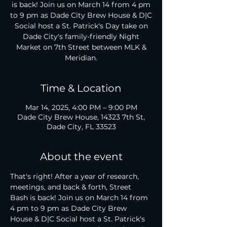
is back! Join us on March 14 from 4 pm
to 9 pm as Dade City Brew House & D|C
Social host a St. Patrick's Day take on
Dade City's family-friendly Night
Market on 7th Street between MLK &
Meridian.
Time & Location
Mar 14, 2025, 4:00 PM – 9:00 PM
Dade City Brew House, 14323 7th St,
Dade City, FL 33523
About the event
That's right! After a year of research, 
meetings, and back & forth, Street 
Bash is back! Join us on March 14 from 
4 pm to 9 pm as Dade City Brew 
House & D|C Social host a St. Patrick's 