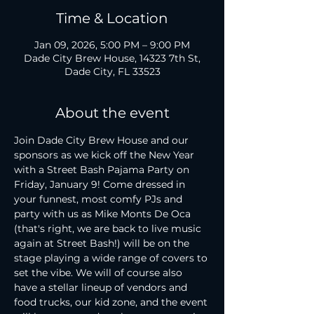
Time & Location
Jan 09, 2026, 5:00 PM – 9:00 PM
Dade City Brew House, 14323 7th St,
Dade City, FL 33523
About the event
Join Dade City Brew House and our 
sponsors as we kick off the New Year 
with a Street Bash Pajama Party on 
Friday, January 9! Come dressed in 
your funnest, most comfy PJs and 
party with us as Mike Monts De Oca 
(that's right, we are back to live music 
again at Street Bash!) will be on the 
stage playing a wide range of covers to 
set the vibe. We will of course also 
have a stellar lineup of vendors and 
food trucks, our kid zone, and the event 