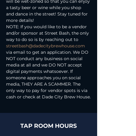
will be wet-zoned so that you can enjoy 
a tasty beer or wine while you shop 
and dance in the street! Stay tuned for 
more details!
NOTE: If you would like to be a vendor 
and/or sponsor at Street Bash, the only 
way to do so is by reaching out to 
streetbash@dadecitybrewhouse.com
via email to get an application. We DO 
NOT conduct any business on social 
media at all and we DO NOT accept 
digital payments whatsoever. If 
someone approaches you on social 
media, THEY ARE A SCAMMER. The 
only way to pay for vendor spots is via 
cash or check at Dade City Brew House.
TAP ROOM HOURS