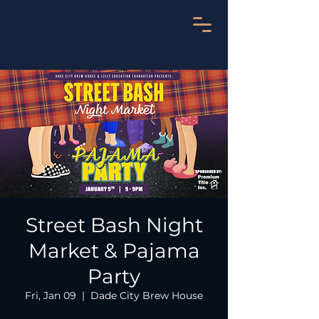
Street Bash Night
Market & Pajama
Party
Fri, Jan 09
  |  
Dade City Brew House