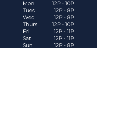
Mon
12P - 10P
Tues
12P - 8P
Wed
12P - 8P
Thurs
12P - 10P
Fri
12P - 11P
Sat
12P - 11P
Sun
12P - 8P
Contact
Email
contactus@dadecitybrewhouse.com
Directions
14323 7th St, Dade City, FL 33523
Phone
352-218-3122
Connect