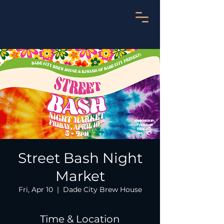
Street Bash Night
Market
Fri, Apr 10
  |  
Dade City Brew House
Time & Location