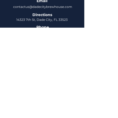
Email
contactus@dadecitybrewhouse.com
Directions
14323 7th St, Dade City, FL 33523
Phone
352-218-3122
Connect
Untappd
DCBH Insider