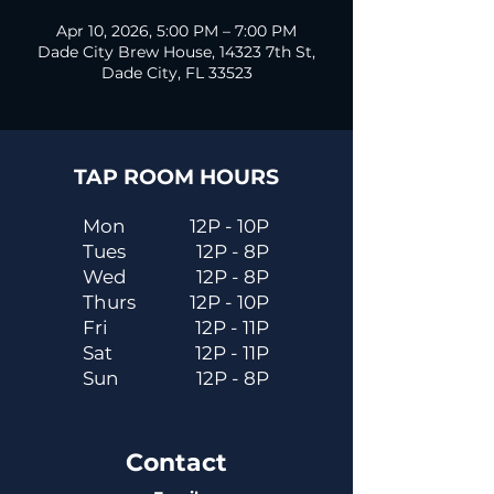
Apr 10, 2026, 5:00 PM – 7:00 PM
Dade City Brew House, 14323 7th St,
Dade City, FL 33523
TAP ROOM HOURS
Mon
12P - 10P
Tues
12P - 8P
Wed
12P - 8P
Thurs
12P - 10P
Fri
12P - 11P
Sat
12P - 11P
Sun
12P - 8P
Contact