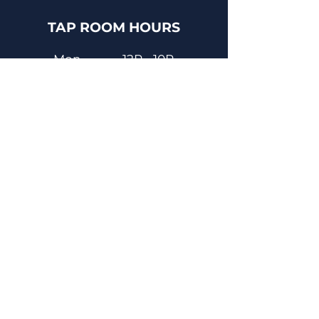
TAP ROOM HOURS
Mon
12P - 10P
Tues
12P - 8P
Wed
12P - 8P
Thurs
12P - 10P
Fri
12P - 11P
Sat
12P - 11P
Sun
12P - 8P
Contact
Email
contactus@dadecitybrewhouse.com
Directions
14323 7th St, Dade City, FL 33523
Phone
352-218-3122