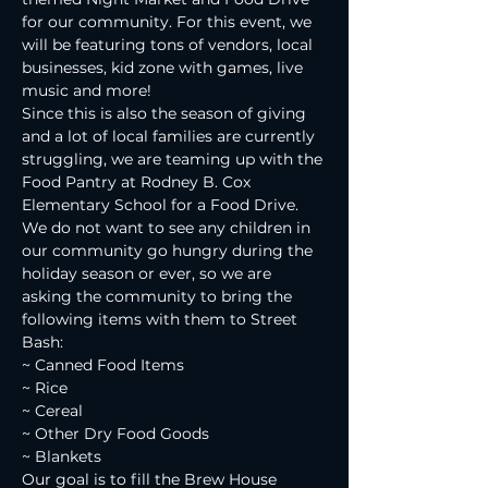
for our community. For this event, we 
will be featuring tons of vendors, local 
businesses, kid zone with games, live 
music and more!
Since this is also the season of giving 
and a lot of local families are currently 
struggling, we are teaming up with the 
Food Pantry at Rodney B. Cox 
Elementary School for a Food Drive. 
We do not want to see any children in 
our community go hungry during the 
holiday season or ever, so we are 
asking the community to bring the 
following items with them to Street 
Bash:
~ Canned Food Items
~ Rice
~ Cereal
~ Other Dry Food Goods
~ Blankets
Our goal is to fill the Brew House 