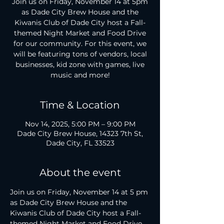
Join us on Friday, November 14 at 5pm
as Dade City Brew House and the
Kiwanis Club of Dade City host a Fall-
themed Night Market and Food Drive
for our community. For this event, we
will be featuring tons of vendors, local
businesses, kid zone with games, live
Time & Location
Nov 14, 2025, 5:00 PM – 9:00 PM
Dade City Brew House, 14323 7th St,
Dade City, FL 33523
About the event
Join us on Friday, November 14 at 5 pm 
as Dade City Brew House and the 
Kiwanis Club of Dade City host a Fall-
themed Night Market and Food Drive 