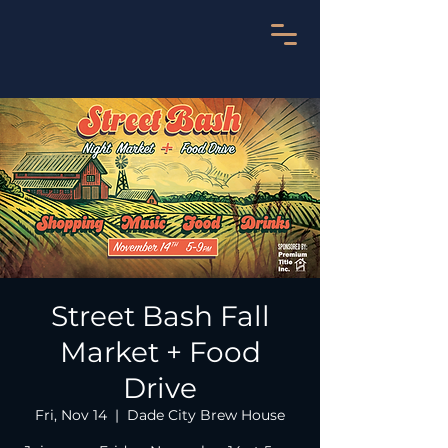
Street Bash Fall
Market + Food
Drive
Fri, Nov 14
  |  
Dade City Brew House