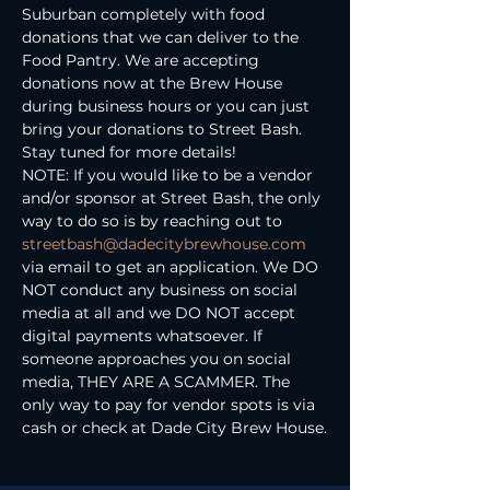
Suburban completely with food 
donations that we can deliver to the 
Food Pantry. We are accepting 
donations now at the Brew House 
during business hours or you can just 
bring your donations to Street Bash.
Stay tuned for more details!
NOTE: If you would like to be a vendor 
and/or sponsor at Street Bash, the only 
way to do so is by reaching out to 
streetbash@dadecitybrewhouse.com
via email to get an application. We DO 
NOT conduct any business on social 
media at all and we DO NOT accept 
digital payments whatsoever. If 
someone approaches you on social 
media, THEY ARE A SCAMMER. The 
only way to pay for vendor spots is via 
cash or check at Dade City Brew House.