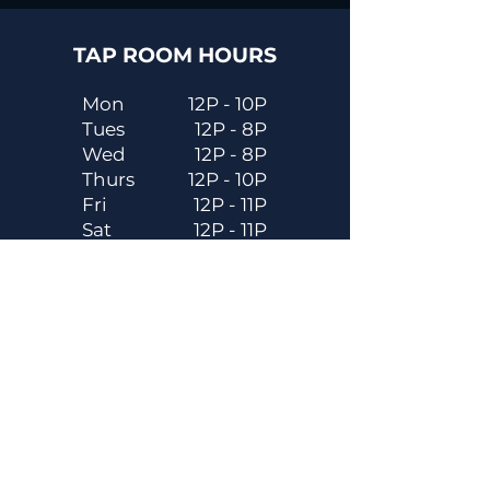
TAP ROOM HOURS
Mon
12P - 10P
Tues
12P - 8P
Wed
12P - 8P
Thurs
12P - 10P
Fri
12P - 11P
Sat
12P - 11P
Sun
12P - 8P
Contact
Email
contactus@dadecitybrewhouse.com
Directions
14323 7th St, Dade City, FL 33523
Phone