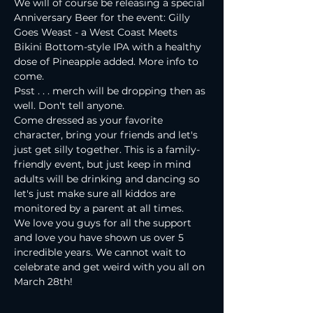
We will of course be releasing a special 
Anniversary Beer for the event: Gilly 
Goes Weast - a West Coast Meets 
Bikini Bottom-style IPA with a healthy 
dose of Pineapple added. More info to 
come.
Psst . . . merch will be dropping then as 
well. Don't tell anyone.
Come dressed as your favorite 
character, bring your friends and let's 
just get silly together. This is a family-
friendly event, but just keep in mind 
adults will be drinking and dancing so 
let's just make sure all kiddos are 
monitored by a parent at all times.
We love you guys for all the support 
and love you have shown us over 5 
incredible years. We cannot wait to 
celebrate and get weird with you all on 
March 28th!