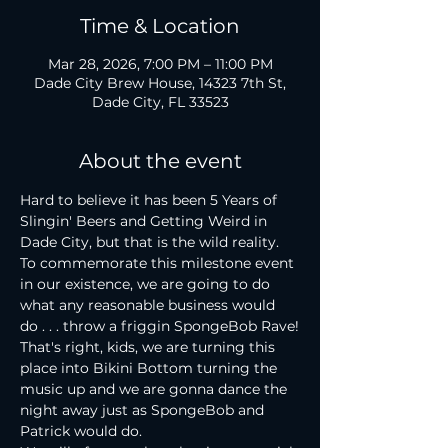
Time & Location
Mar 28, 2026, 7:00 PM – 11:00 PM
Dade City Brew House, 14323 7th St,
Dade City, FL 33523
About the event
Hard to believe it has been 5 Years of 
Slingin' Beers and Getting Weird in 
Dade City, but that is the wild reality. 
To commemorate this milestone event 
in our existence, we are going to do 
what any reasonable business would 
do . . . throw a friggin SpongeBob Rave!
That's right, kids, we are turning this 
place into Bikini Bottom turning the 
music up and we are gonna dance the 
night away just as SpongeBob and 
Patrick would do.