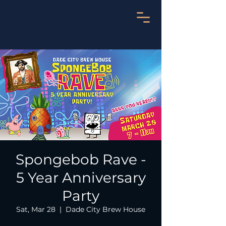
Spongebob Rave -
5 Year Anniversary
Party
Sat, Mar 28
  |  
Dade City Brew House