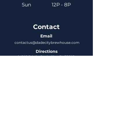
Sun
12P - 8P
Contact
Email
contactus@dadecitybrewhouse.com
Directions
14323 7th St, Dade City, FL 33523
Phone
352-218-3122
Connect
Untappd
DCBH Insider