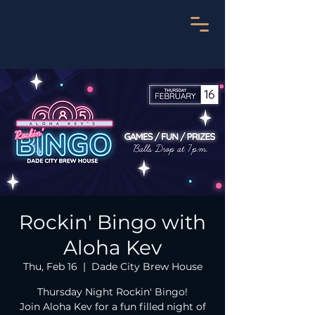
Rockin' Bingo with
Aloha Kev
Thu, Feb 16
  |  
Dade City Brew House
Thursday Night Rockin' Bingo!
Join Aloha Kev for a fun filled night of