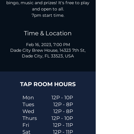
bingo, music and prizes! It's free to play
and open to all.
7pm start time.
Time & Location
Feb 16, 2023, 7:00 PM
Dade City Brew House, 14323 7th St,
Dade City, FL 33523, USA
TAP ROOM HOURS
Mon
12P - 10P
Tues
12P - 8P
Wed
12P - 8P
Thurs
12P - 10P
Fri
12P - 11P
Sat
12P - 11P