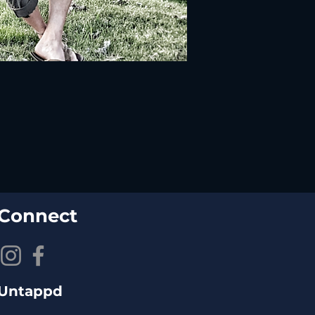
Connect
Untappd