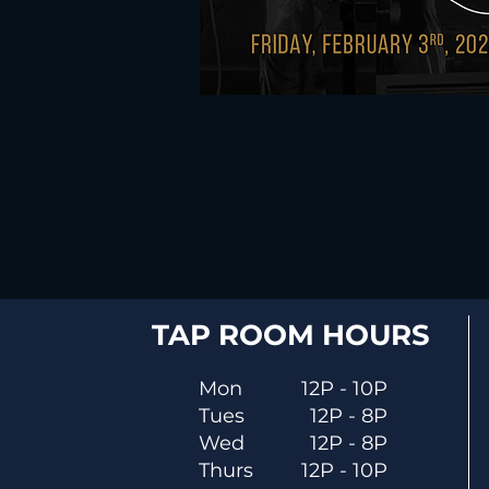
TAP ROOM HOURS
Mon
12P - 10P
Tues
12P - 8P
Wed
12P - 8P
Thurs
12P - 10P