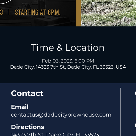
Time & Location
Feb 03, 2023, 6:00 PM
Dade City, 14323 7th St, Dade City, FL 33523, USA
Contact
Email
contactus@dadecitybrewhouse.com
Directions
14323 7th St, Dade City, FL 33523