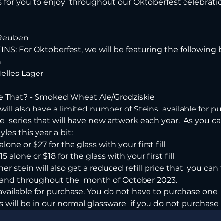
for you to enjoy  throughout our Oktoberfest celebratio


 Reuben
INS: For Oktoberfest, we will be featuring the following 


lles Lager

 That? - Smoked Wheat Ale/Grodziskie
ill also have a limited number of Steins  available for pur
series that will have new artwork each year.  As you can t
es this year a bit:
lone or $27 for the glass with your first fill

 alone or $18 for the glass with your first fill
er stein will also get a reduced refill price that  you can
and throughout the  month of October 2023.
 available for purchase. You do not have to purchase one  
s will be in our normal glassware  if you do not purchase 