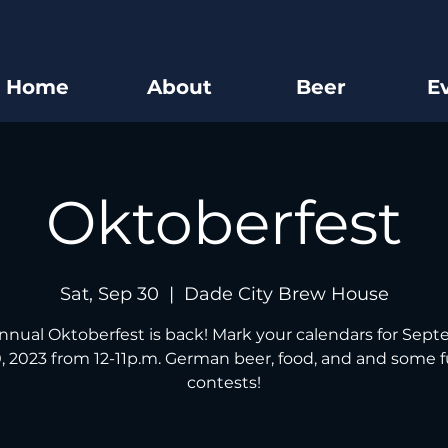
Home
About
Beer
E
Oktoberfest
Sat, Sep 30
  |  
Dade City Brew House
nnual Oktoberfest is back! Mark your calendars for Sep
, 2023 from 12-11p.m. German beer, food, and and some 
contests!