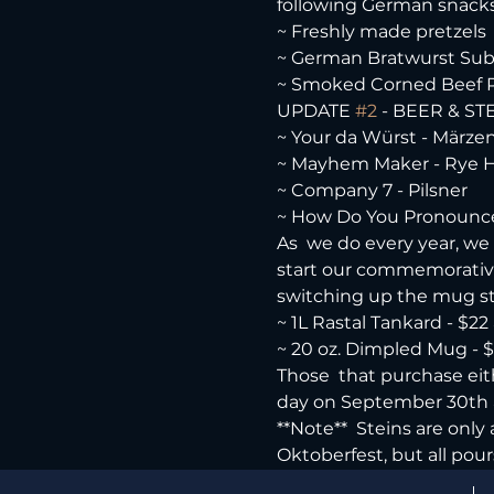
following German snacks 
~ Freshly made pretzels

~ German Bratwurst Sub
~ Smoked Corned Beef
UPDATE 
#2
 - BEER & STE
~ Your da Würst - Märzen
~ Mayhem Maker - Rye He
~ Company 7 - Pilsner

~ How Do You Pronounce
As  we do every year, we w
start our commemorative  
switching up the mug styl
~ 1L Rastal Tankard - $22 a
~ 20 oz. Dimpled Mug - $15
Those  that purchase eith
day on September 30th 
**Note**  Steins are only
Oktoberfest, but all pour