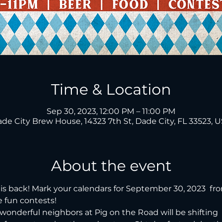
Time & Location
Sep 30, 2023, 12:00 PM – 11:00 PM
de City Brew House, 14323 7th St, Dade City, FL 33523, 
About the event
is back! Mark your calendars for September 30, 2023  fr
 fun contests!
wonderful neighbors at Pig on the Road will be shifting  