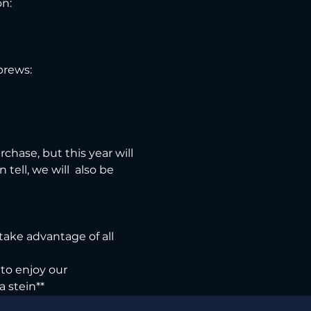
n:

brews:
chase, but this year will 
ell, we will  also be 
 take advantage of all 
to enjoy our 
a stein**