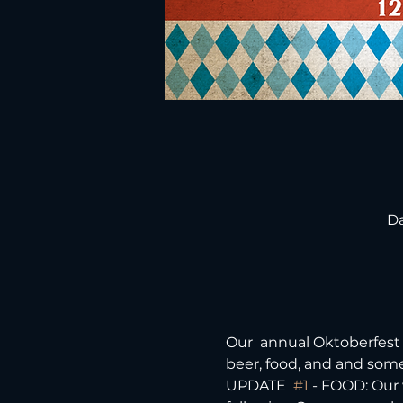
Da
Our  annual Oktoberfest 
beer, food, and and some
UPDATE  
#1
 - FOOD: Our 