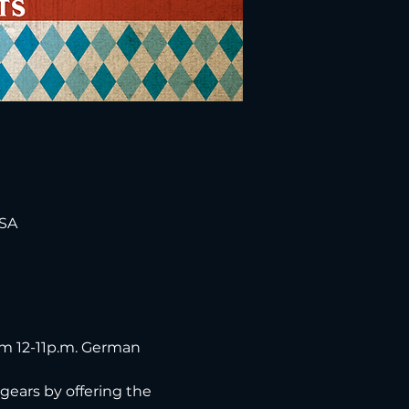
USA
om 12-11p.m. German 
gears by offering the 