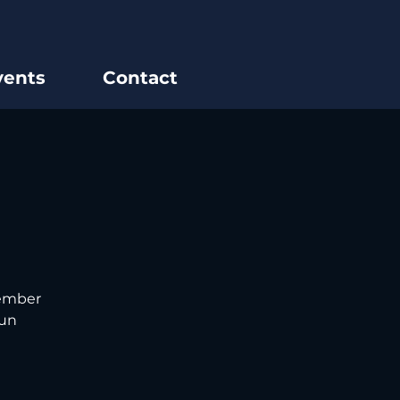
vents
Contact
tember
fun