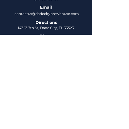
Email
contactus@dadecitybrewhouse.com
Directions
14323 7th St, Dade City, FL 33523
Phone
352-218-3122
Connect
Untappd
DCBH Insider