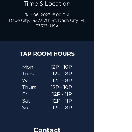
Time & Location
Jan 06, 2023, 6:00 PM
Dade City, 14323 7th St, Dade City, FL
33523, USA
TAP ROOM HOURS
Mon
12P - 10P
Tues
12P - 8P
Wed
12P - 8P
Thurs
12P - 10P
Fri
12P - 11P
Sat
12P - 11P
Sun
12P - 8P
Contact