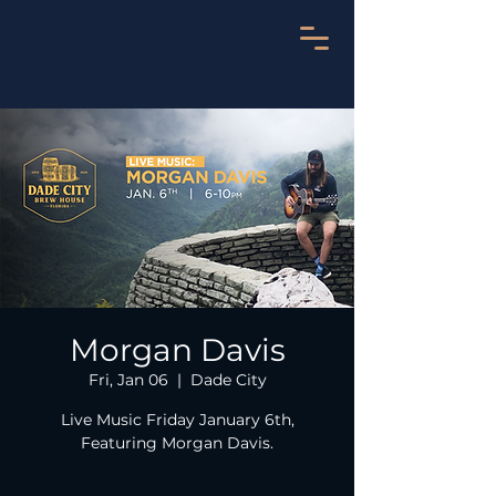
Morgan Davis
Fri, Jan 06
  |  
Dade City
Live Music Friday January 6th,
Featuring Morgan Davis.