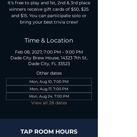
It's free to play and 1st, 2nd & 3rd place
winners receive gift cards of $50, $25
and $15. You can participate solo or
bring your best trivia crew!
Time & Location
Feb 08, 2027, 7:00 PM – 9:00 PM
Dade City Brew House, 14323 7th St,
Dade City, FL 33523
Other dates
Mon, Aug 10, 7:00 PM
Mon, Aug 17, 7:00 PM
Mon, Aug 24, 7:00 PM
View all 28 dates
TAP ROOM HOURS