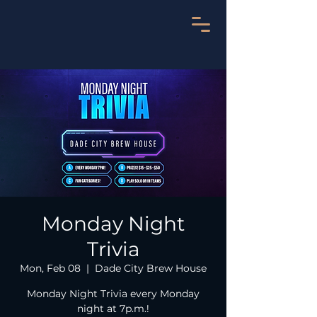
Monday Night
Trivia
Mon, Feb 08
  |  
Dade City Brew House
Monday Night Trivia every Monday
night at 7p.m.!