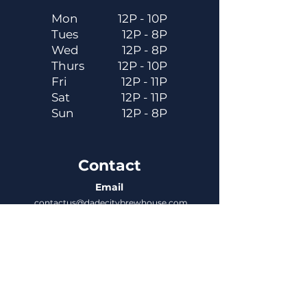
Mon
12P - 10P
Tues
12P - 8P
Wed
12P - 8P
Thurs
12P - 10P
Fri
12P - 11P
Sat
12P - 11P
Sun
12P - 8P
Contact
Email
contactus@dadecitybrewhouse.com
Directions
14323 7th St, Dade City, FL 33523
Phone
352-218-3122