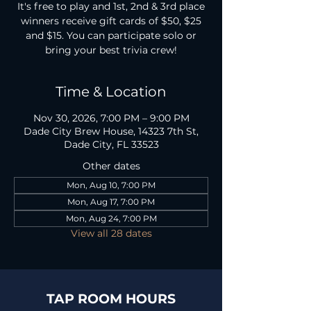
It's free to play and 1st, 2nd & 3rd place
winners receive gift cards of $50, $25
and $15. You can participate solo or
bring your best trivia crew!
Time & Location
Nov 30, 2026, 7:00 PM – 9:00 PM
Dade City Brew House, 14323 7th St,
Dade City, FL 33523
Other dates
Mon, Aug 10, 7:00 PM
Mon, Aug 17, 7:00 PM
Mon, Aug 24, 7:00 PM
View all 28 dates
TAP ROOM HOURS