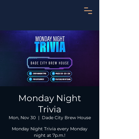
Monday Night
Trivia
Mon, Nov 30
  |  
Dade City Brew House
Monday Night Trivia every Monday
night at 7p.m.!