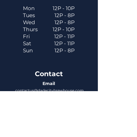
Mon
12P - 10P
Tues
12P - 8P
Wed
12P - 8P
Thurs
12P - 10P
Fri
12P - 11P
Sat
12P - 11P
Sun
12P - 8P
Contact
Email
contactus@dadecitybrewhouse.com
Directions
14323 7th St, Dade City, FL 33523
Phone
352-218-3122