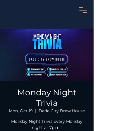
Monday Night
Trivia
Mon, Oct 19
  |  
Dade City Brew House
Monday Night Trivia every Monday
night at 7p.m.!