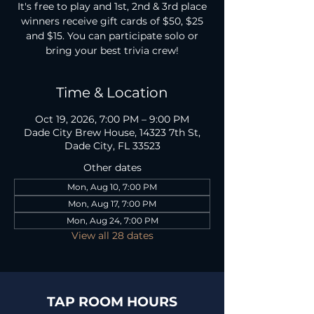
It's free to play and 1st, 2nd & 3rd place
winners receive gift cards of $50, $25
and $15. You can participate solo or
bring your best trivia crew!
Time & Location
Oct 19, 2026, 7:00 PM – 9:00 PM
Dade City Brew House, 14323 7th St,
Dade City, FL 33523
Other dates
Mon, Aug 10, 7:00 PM
Mon, Aug 17, 7:00 PM
Mon, Aug 24, 7:00 PM
View all 28 dates
TAP ROOM HOURS