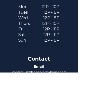
Mon
12P - 10P
Tues
12P - 8P
Wed
12P - 8P
Thurs
12P - 10P
Fri
12P - 11P
Sat
12P - 11P
Sun
12P - 8P
Contact
Email
contactus@dadecitybrewhouse.com
Directions
14323 7th St, Dade City, FL 33523
Phone
352-218-3122