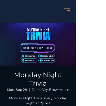
Monday Night
Trivia
Mon, Sep 28
  |  
Dade City Brew House
Monday Night Trivia every Monday
night at 7p.m.!