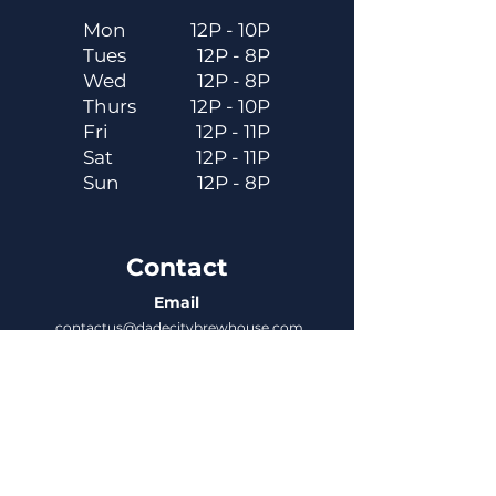
Mon
12P - 10P
Tues
12P - 8P
Wed
12P - 8P
Thurs
12P - 10P
Fri
12P - 11P
Sat
12P - 11P
Sun
12P - 8P
Contact
Email
contactus@dadecitybrewhouse.com
Directions
14323 7th St, Dade City, FL 33523
Phone
352-218-3122