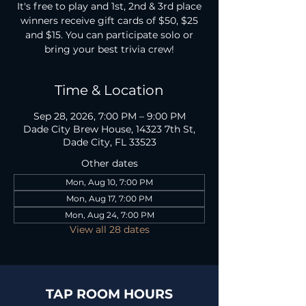
It's free to play and 1st, 2nd & 3rd place
winners receive gift cards of $50, $25
and $15. You can participate solo or
bring your best trivia crew!
Time & Location
Sep 28, 2026, 7:00 PM – 9:00 PM
Dade City Brew House, 14323 7th St,
Dade City, FL 33523
Other dates
Mon, Aug 10, 7:00 PM
Mon, Aug 17, 7:00 PM
Mon, Aug 24, 7:00 PM
View all 28 dates
TAP ROOM HOURS