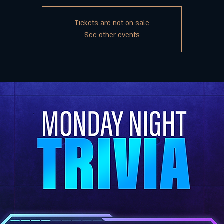
Tickets are not on sale
See other events