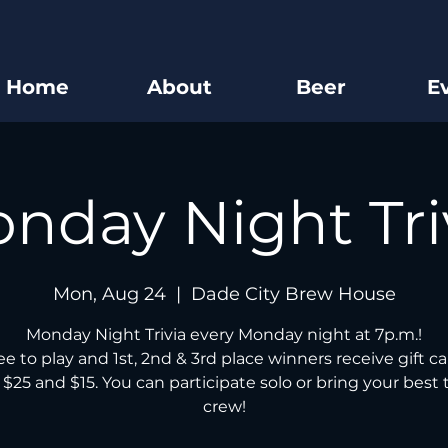
Home
About
Beer
E
nday Night Tri
Mon, Aug 24
  |  
Dade City Brew House
Monday Night Trivia every Monday night at 7p.m.!
free to play and 1st, 2nd & 3rd place winners receive gift ca
 $25 and $15. You can participate solo or bring your best t
crew!