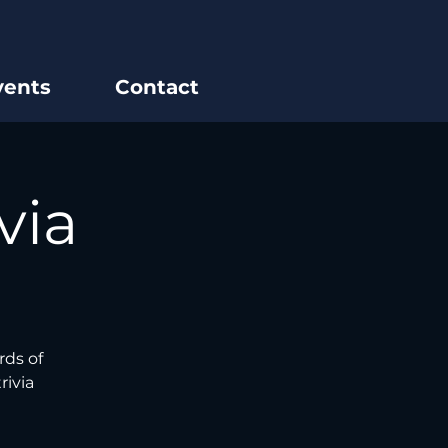
vents
Contact
via
rds of
rivia