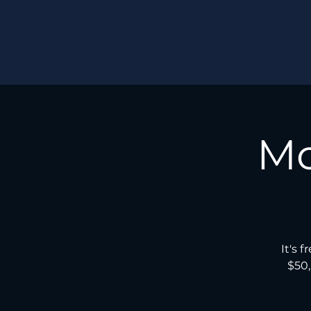
Mo
It's 
$50,