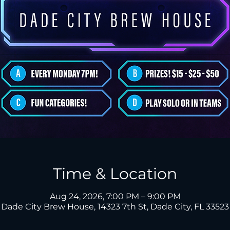
Time & Location
Aug 24, 2026, 7:00 PM – 9:00 PM
Dade City Brew House, 14323 7th St, Dade City, FL 33523