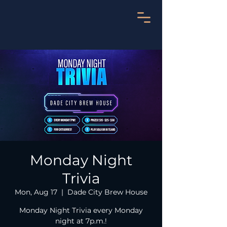
Monday Night
Trivia
Mon, Aug 17
  |  
Dade City Brew House
Monday Night Trivia every Monday
night at 7p.m.!