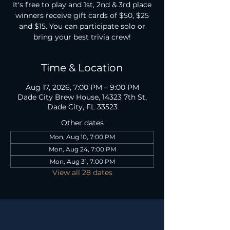
It's free to play and 1st, 2nd & 3rd place
winners receive gift cards of $50, $25
and $15. You can participate solo or
bring your best trivia crew!
Time & Location
Aug 17, 2026, 7:00 PM – 9:00 PM
Dade City Brew House, 14323 7th St,
Dade City, FL 33523
Other dates
Mon, Aug 10, 7:00 PM
Mon, Aug 24, 7:00 PM
Mon, Aug 31, 7:00 PM
View all 28 dates
TAP ROOM HOURS