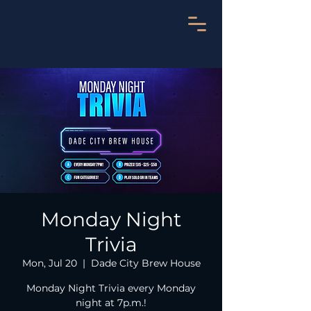
Monday Night
Trivia
Mon, Jul 20
  |  
Dade City Brew House
Monday Night Trivia every Monday
night at 7p.m.!