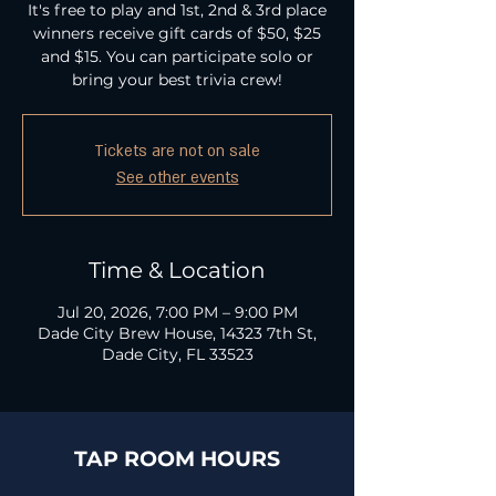
It's free to play and 1st, 2nd & 3rd place
winners receive gift cards of $50, $25
and $15. You can participate solo or
bring your best trivia crew!
Tickets are not on sale
See other events
Time & Location
Jul 20, 2026, 7:00 PM – 9:00 PM
Dade City Brew House, 14323 7th St,
Dade City, FL 33523
TAP ROOM HOURS