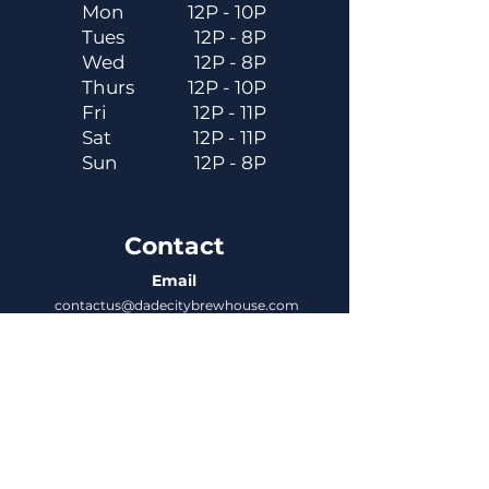
Mon
12P - 10P
Tues
12P - 8P
Wed
12P - 8P
Thurs
12P - 10P
Fri
12P - 11P
Sat
12P - 11P
Sun
12P - 8P
Contact
Email
contactus@dadecitybrewhouse.com
Directions
14323 7th St, Dade City, FL 33523
Phone
352-218-3122
Connect