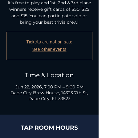
It's free to play and 1st, 2nd & 3rd place
winners receive gift cards of $50, $25
and $15. You can participate solo or
bring your best trivia crew!
Tickets are not on sale
See other events
Time & Location
Jun 22, 2026, 7:00 PM – 9:00 PM
Dade City Brew House, 14323 7th St,
Dade City, FL 33523
TAP ROOM HOURS