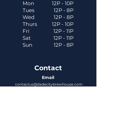
Mon
12P - 10P
Tues
12P - 8P
Wed
12P - 8P
Thurs
12P - 10P
Fri
12P - 11P
Sat
12P - 11P
Sun
12P - 8P
Contact
Email
contactus@dadecitybrewhouse.com
Directions
14323 7th St, Dade City, FL 33523
Phone
352-218-3122
Connect