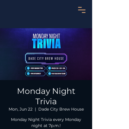
Monday Night
Trivia
Mon, Jun 22
  |  
Dade City Brew House
Monday Night Trivia every Monday
night at 7p.m.!