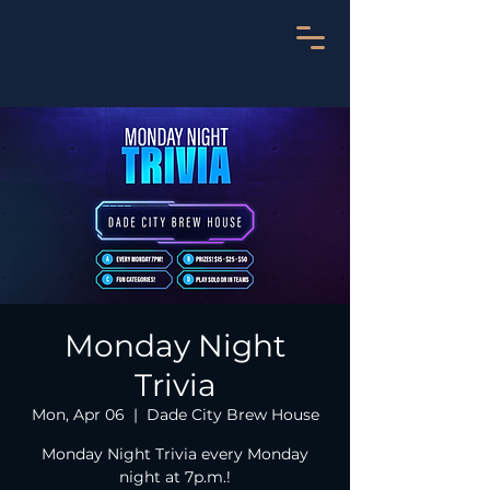
Monday Night
Trivia
Mon, Apr 06
  |  
Dade City Brew House
Monday Night Trivia every Monday
night at 7p.m.!