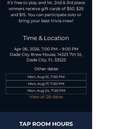
It's free to play and 1st, 2nd & 3rd place
winners receive gift cards of $50, $25
and $15. You can participate solo or
bring your best trivia crew!
Time & Location
Apr 06, 2026, 7:00 PM – 9:00 PM
Dade City Brew House, 14323 7th St,
Dade City, FL 33523
Other dates
Mon, Aug 10, 7:00 PM
Mon, Aug 17, 7:00 PM
Mon, Aug 24, 7:00 PM
View all 28 dates
TAP ROOM HOURS