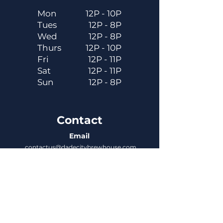
Mon
12P - 10P
Tues
12P - 8P
Wed
12P - 8P
Thurs
12P - 10P
Fri
12P - 11P
Sat
12P - 11P
Sun
12P - 8P
Contact
Email
contactus@dadecitybrewhouse.com
Directions
14323 7th St, Dade City, FL 33523
Phone
352-218-3122