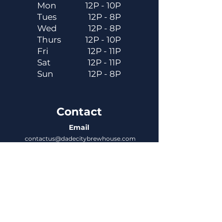
Mon
12P - 10P
Tues
12P - 8P
Wed
12P - 8P
Thurs
12P - 10P
Fri
12P - 11P
Sat
12P - 11P
Sun
12P - 8P
Contact
Email
contactus@dadecitybrewhouse.com
Directions
14323 7th St, Dade City, FL 33523
Phone
352-218-3122
Connect