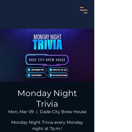
Monday Night
Trivia
Mon, Mar 09
  |  
Dade City Brew House
Monday Night Trivia every Monday
night at 7p.m.!