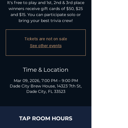
It's free to play and 1st, 2nd & 3rd place
winners receive gift cards of $50, $25
and $15. You can participate solo or
bring your best trivia crew!
Tickets are not on sale
See other events
Time & Location
Mar 09, 2026, 7:00 PM – 9:00 PM
Dade City Brew House, 14323 7th St,
Dade City, FL 33523
TAP ROOM HOURS