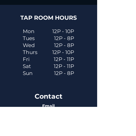
TAP ROOM HOURS
Mon
12P - 10P
Tues
12P - 8P
Wed
12P - 8P
Thurs
12P - 10P
Fri
12P - 11P
Sat
12P - 11P
Sun
12P - 8P
Contact
Email
contactus@dadecitybrewhouse.com
Directions
14323 7th St, Dade City, FL 33523