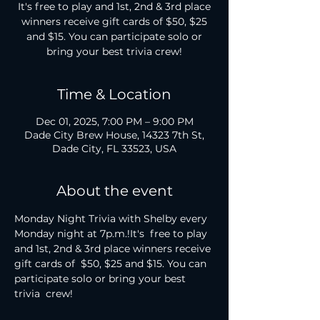
It's free to play and 1st, 2nd & 3rd place
winners receive gift cards of $50, $25
and $15. You can participate solo or
bring your best trivia crew!
Time & Location
Dec 01, 2025, 7:00 PM – 9:00 PM
Dade City Brew House, 14323 7th St,
Dade City, FL 33523, USA
About the event
Monday Night Trivia with Shelby every 
Monday night at 7p.m.!It's  free to play 
and 1st, 2nd & 3rd place winners receive 
gift cards of  $50, $25 and $15. You can 
participate solo or bring your best 
trivia  crew!