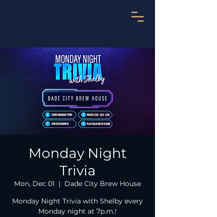
Monday Night
Trivia
Mon, Dec 01
  |  
Dade City Brew House
Monday Night Trivia with Shelby every
Monday night at 7p.m.!