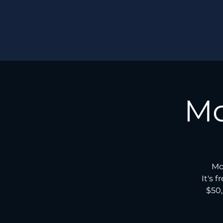
Mo
Mo
It's 
$50,