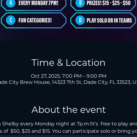
Time & Location
Oct 27, 2025, 7:00 PM – 9:00 PM
de City Brew House, 14323 7th St, Dade City, FL 33523, 
About the event
Shelby every Monday night at 7p.m.!It's  free to play and
 of  $50, $25 and $15. You can participate solo or bring yo