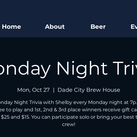
Home
About
Beer
E
nday Night Tri
Mon, Oct 27
  |  
Dade City Brew House
nday Night Trivia with Shelby every Monday night at 7p.
free to play and 1st, 2nd & 3rd place winners receive gift ca
 $25 and $15. You can participate solo or bring your best t
crew!