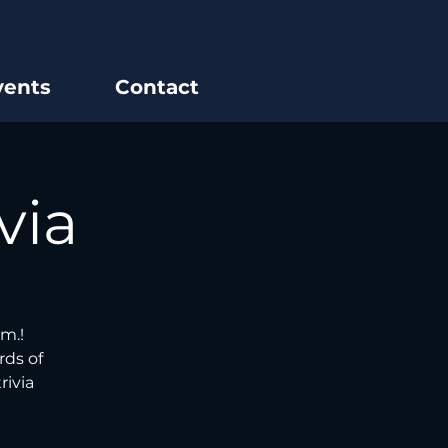
vents
Contact
via
m.!
rds of
rivia