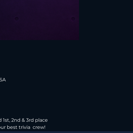
USA
 1st, 2nd & 3rd place 
ur best trivia  crew!