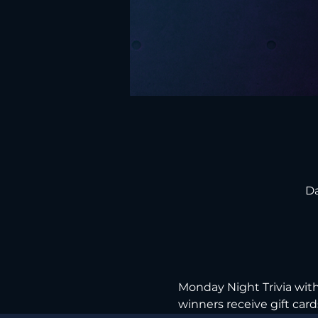
Da
Monday Night Trivia with 
winners receive gift cards