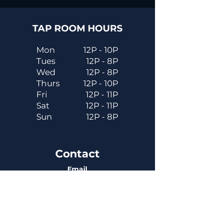
TAP ROOM HOURS
Mon
12P - 10P
Tues
12P - 8P
Wed
12P - 8P
Thurs
12P - 10P
Fri
12P - 11P
Sat
12P - 11P
Sun
12P - 8P
Contact
Email
contactus@dadecitybrewhouse.com
Directions
14323 7th St, Dade City, FL 33523