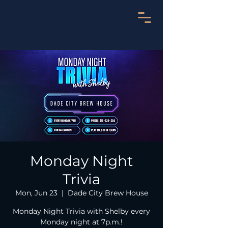
Monday Night
Trivia
Mon, Jun 23
  |  
Dade City Brew House
Monday Night Trivia with Shelby every
Monday night at 7p.m.!