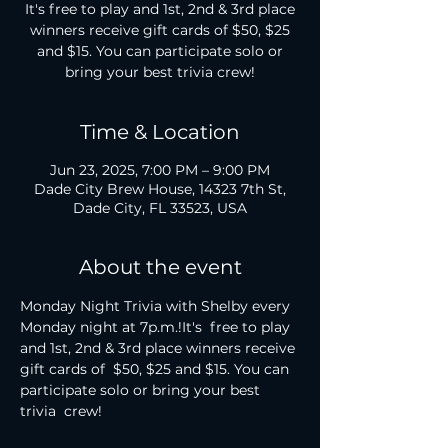
It's free to play and 1st, 2nd & 3rd place
winners receive gift cards of $50, $25
and $15. You can participate solo or
bring your best trivia crew!
Time & Location
Jun 23, 2025, 7:00 PM – 9:00 PM
Dade City Brew House, 14323 7th St,
Dade City, FL 33523, USA
About the event
Monday Night Trivia with Shelby every 
Monday night at 7p.m.!It's  free to play 
and 1st, 2nd & 3rd place winners receive 
gift cards of  $50, $25 and $15. You can 
participate solo or bring your best 
trivia  crew!