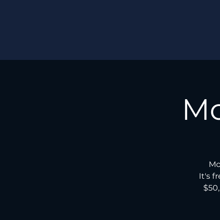
Mo
Mo
It's 
$50,