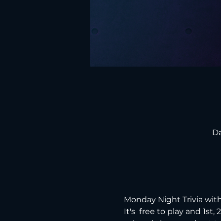
Da
Monday Night Trivia with
It's  free to play and 1st