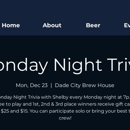
Home
About
Beer
E
nday Night Tri
Mon, Dec 23
  |  
Dade City Brew House
nday Night Trivia with Shelby every Monday night at 7p.
free to play and 1st, 2nd & 3rd place winners receive gift ca
 $25 and $15. You can participate solo or bring your best t
crew!