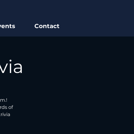
vents
Contact
via
m.!
rds of
rivia