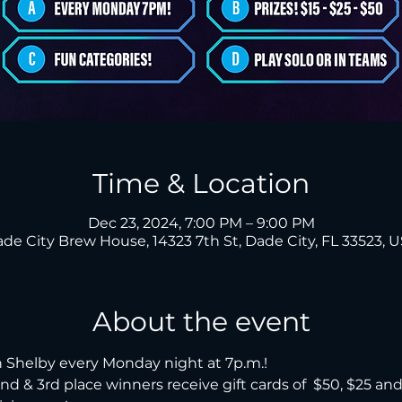
Time & Location
Dec 23, 2024, 7:00 PM – 9:00 PM
de City Brew House, 14323 7th St, Dade City, FL 33523, 
About the event
 Shelby every Monday night at 7p.m.!

, 2nd & 3rd place winners receive gift cards of  $50, $25 an