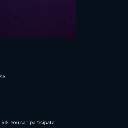
USA
d $15. You can participate 