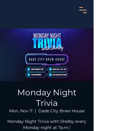
Monday Night
Trivia
Mon, Nov 11
  |  
Dade City Brew House
Monday Night Trivia with Shelby every
Monday night at 7p.m.!