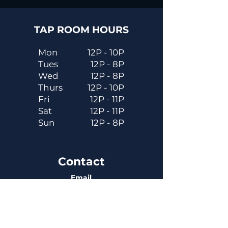
TAP ROOM HOURS
Mon
12P - 10P
Tues
12P - 8P
Wed
12P - 8P
Thurs
12P - 10P
Fri
12P - 11P
Sat
12P - 11P
Sun
12P - 8P
Contact
Email
contactus@dadecitybrewhouse.com
Directions
14323 7th St, Dade City, FL 33523