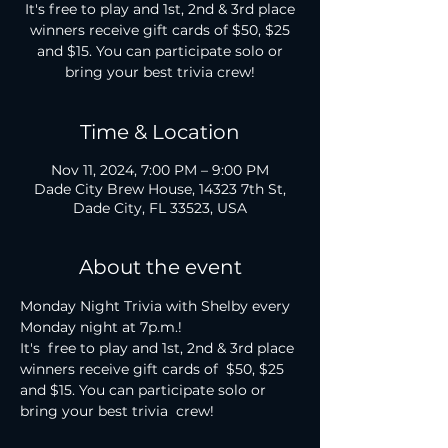
It's free to play and 1st, 2nd & 3rd place
winners receive gift cards of $50, $25
and $15. You can participate solo or
bring your best trivia crew!
Time & Location
Nov 11, 2024, 7:00 PM – 9:00 PM
Dade City Brew House, 14323 7th St,
Dade City, FL 33523, USA
About the event
Monday Night Trivia with Shelby every 
Monday night at 7p.m.!

It's  free to play and 1st, 2nd & 3rd place 
winners receive gift cards of  $50, $25 
and $15. You can participate solo or 
bring your best trivia  crew!