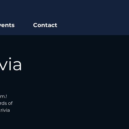
vents
Contact
via
m.!
rds of
rivia