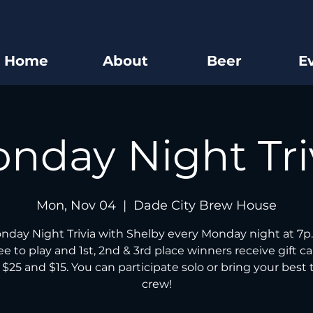
Home
About
Beer
E
nday Night Tri
Mon, Nov 04
  |  
Dade City Brew House
nday Night Trivia with Shelby every Monday night at 7p.
free to play and 1st, 2nd & 3rd place winners receive gift ca
 $25 and $15. You can participate solo or bring your best t
crew!