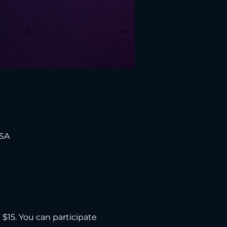
USA
d $15. You can participate 