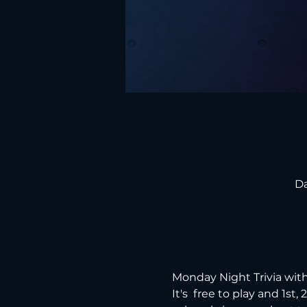
Da
Monday Night Trivia with
It's  free to play and 1st