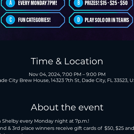
Time & Location
Nov 04, 2024, 7:00 PM – 9:00 PM
de City Brew House, 14323 7th St, Dade City, FL 33523, 
About the event
 Shelby every Monday night at 7p.m.!

, 2nd & 3rd place winners receive gift cards of  $50, $25 an