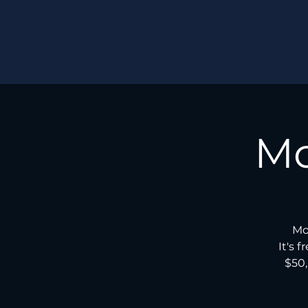
Mo
Mo
It's 
$50,