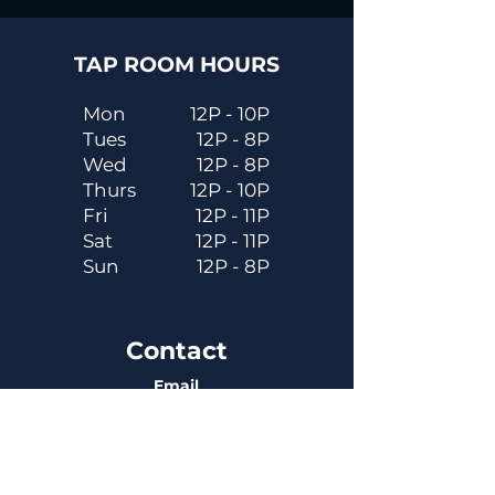
TAP ROOM HOURS
Mon
12P - 10P
Tues
12P - 8P
Wed
12P - 8P
Thurs
12P - 10P
Fri
12P - 11P
Sat
12P - 11P
Sun
12P - 8P
Contact
Email
contactus@dadecitybrewhouse.com
Directions
14323 7th St, Dade City, FL 33523