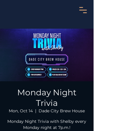
Monday Night
Trivia
Mon, Oct 14
  |  
Dade City Brew House
Monday Night Trivia with Shelby every
Monday night at 7p.m.!