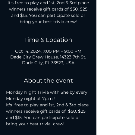
It's free to play and 1st, 2nd & 3rd place
winners receive gift cards of $50, $25
and $15. You can participate solo or
bring your best trivia crew!
Time & Location
Oct 14, 2024, 7:00 PM – 9:00 PM
Dade City Brew House, 14323 7th St,
Dade City, FL 33523, USA
About the event
Monday Night Trivia with Shelby every 
Monday night at 7p.m.!

It's  free to play and 1st, 2nd & 3rd place 
winners receive gift cards of  $50, $25 
and $15. You can participate solo or 
bring your best trivia  crew!