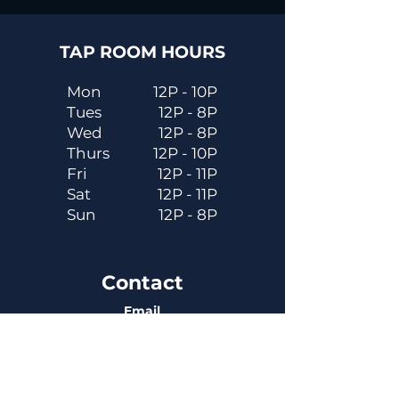
TAP ROOM HOURS
Mon
12P - 10P
Tues
12P - 8P
Wed
12P - 8P
Thurs
12P - 10P
Fri
12P - 11P
Sat
12P - 11P
Sun
12P - 8P
Contact
Email
contactus@dadecitybrewhouse.com
Directions
14323 7th St, Dade City, FL 33523