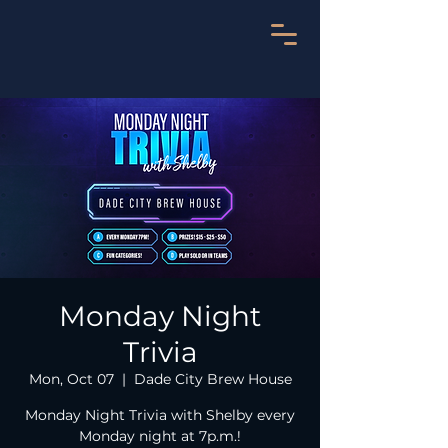
Monday Night
Trivia
Mon, Oct 07
  |  
Dade City Brew House
Monday Night Trivia with Shelby every
Monday night at 7p.m.!