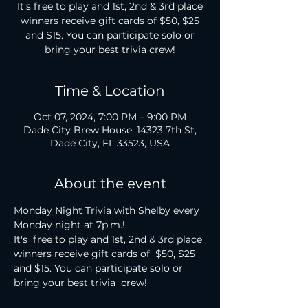
It's free to play and 1st, 2nd & 3rd place
winners receive gift cards of $50, $25
and $15. You can participate solo or
bring your best trivia crew!
Time & Location
Oct 07, 2024, 7:00 PM – 9:00 PM
Dade City Brew House, 14323 7th St,
Dade City, FL 33523, USA
About the event
Monday Night Trivia with Shelby every 
Monday night at 7p.m.!

It's  free to play and 1st, 2nd & 3rd place 
winners receive gift cards of  $50, $25 
and $15. You can participate solo or 
bring your best trivia  crew!