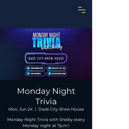
Monday Night
Trivia
Mon, Jun 24
  |  
Dade City Brew House
Monday Night Trivia with Shelby every
Monday night at 7p.m.!