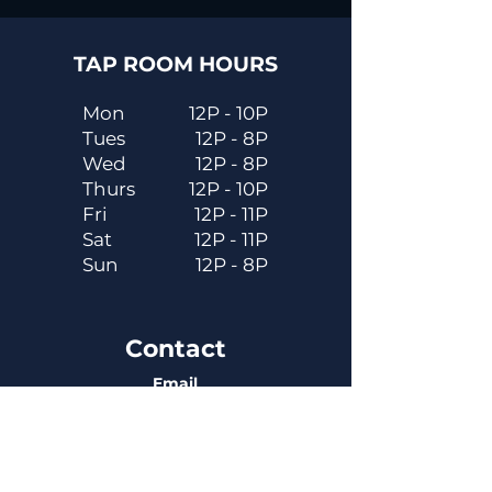
TAP ROOM HOURS
Mon
12P - 10P
Tues
12P - 8P
Wed
12P - 8P
Thurs
12P - 10P
Fri
12P - 11P
Sat
12P - 11P
Sun
12P - 8P
Contact
Email
contactus@dadecitybrewhouse.com
Directions
14323 7th St, Dade City, FL 33523