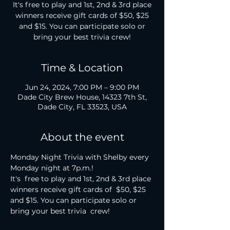
It's free to play and 1st, 2nd & 3rd place
winners receive gift cards of $50, $25
and $15. You can participate solo or
bring your best trivia crew!
Time & Location
Jun 24, 2024, 7:00 PM – 9:00 PM
Dade City Brew House, 14323 7th St,
Dade City, FL 33523, USA
About the event
Monday Night Trivia with Shelby every 
Monday night at 7p.m.!

It's  free to play and 1st, 2nd & 3rd place 
winners receive gift cards of  $50, $25 
and $15. You can participate solo or 
bring your best trivia  crew!