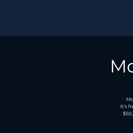
Mo
Mo
It's 
$50,