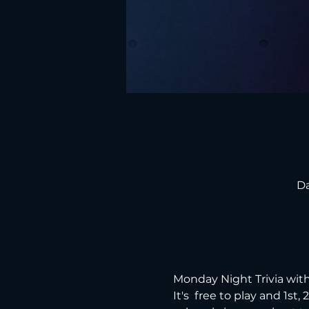
Da
Monday Night Trivia with
It's  free to play and 1st