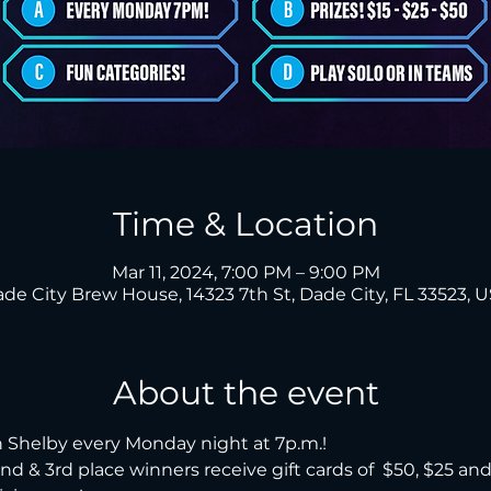
Time & Location
Mar 11, 2024, 7:00 PM – 9:00 PM
de City Brew House, 14323 7th St, Dade City, FL 33523, 
About the event
 Shelby every Monday night at 7p.m.!

, 2nd & 3rd place winners receive gift cards of  $50, $25 an