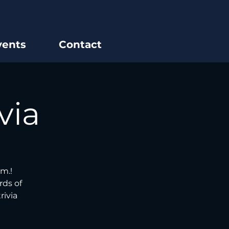
vents
Contact
via
m.!
rds of
rivia