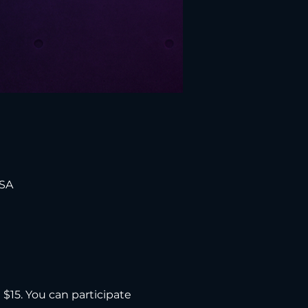
USA
d $15. You can participate 