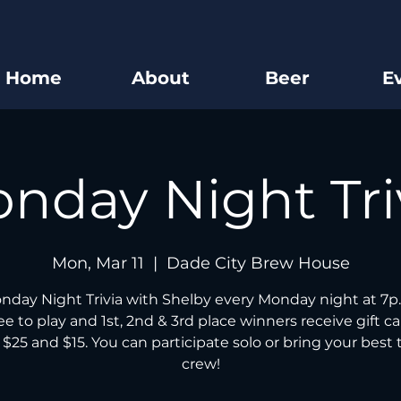
Home
About
Beer
E
nday Night Tri
Mon, Mar 11
  |  
Dade City Brew House
nday Night Trivia with Shelby every Monday night at 7p.
free to play and 1st, 2nd & 3rd place winners receive gift ca
 $25 and $15. You can participate solo or bring your best t
crew!