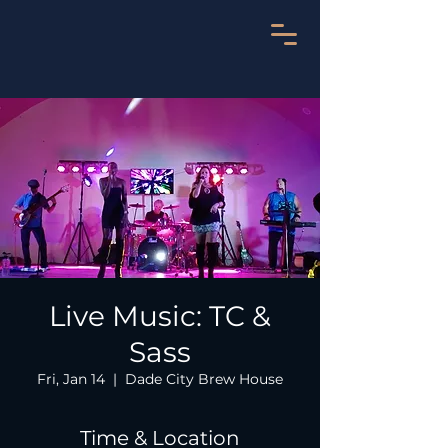
Live Music: TC &
Sass
Fri, Jan 14
  |  
Dade City Brew House
Time & Location