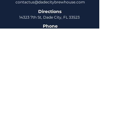
contactus@dadecitybrewhouse.com
Directions
14323 7th St, Dade City, FL 33523
Phone
352-218-3122
Connect
Untappd
DCBH Insider