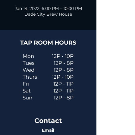
Jan 14, 2022, 6:00 PM – 10:00 PM
Dade City Brew House
TAP ROOM HOURS
Mon
12P - 10P
Tues
12P - 8P
Wed
12P - 8P
Thurs
12P - 10P
Fri
12P - 11P
Sat
12P - 11P
Sun
12P - 8P
Contact
Email