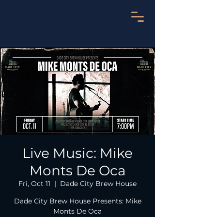
Live Music: Mike
Monts De Oca
Fri, Oct 11
  |  
Dade City Brew House
Dade City Brew House Presents: Mike
Monts De Oca