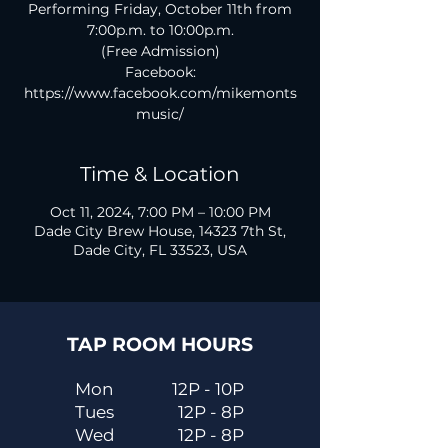
Performing Friday, October 11th from
7:00p.m. to 10:00p.m.
(Free Admission)
Facebook:
https://www.facebook.com/mikemonts
music/
Time & Location
Oct 11, 2024, 7:00 PM – 10:00 PM
Dade City Brew House, 14323 7th St,
Dade City, FL 33523, USA
TAP ROOM HOURS
Mon
12P - 10P
Tues
12P - 8P
Wed
12P - 8P