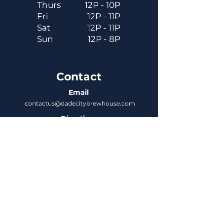
Thurs
12P - 10P
Fri
12P - 11P
Sat
12P - 11P
Sun
12P - 8P
Contact
Email
contactus@dadecitybrewhouse.com
Directions
14323 7th St, Dade City, FL 33523
Phone
352-218-3122
Connect