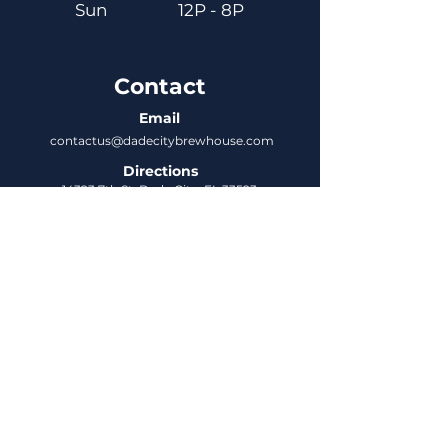
Sun
12P - 8P
Contact
Email
contactus@dadecitybrewhouse.com
Directions
14323 7th St, Dade City, FL 33523
Phone
352-218-3122
Connect
Untappd
DCBH Insider