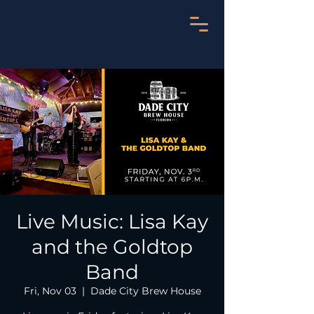
Live Music: Lisa Kay
and the Goldtop
Band
Fri, Nov 03
  |  
Dade City Brew House