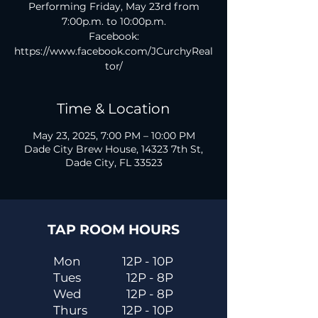
Performing Friday, May 23rd from
7:00p.m. to 10:00p.m.
Facebook:
https://www.facebook.com/JCurchyReal
tor/
Time & Location
May 23, 2025, 7:00 PM – 10:00 PM
Dade City Brew House, 14323 7th St,
Dade City, FL 33523
TAP ROOM HOURS
Mon
12P - 10P
Tues
12P - 8P
Wed
12P - 8P
Thurs
12P - 10P