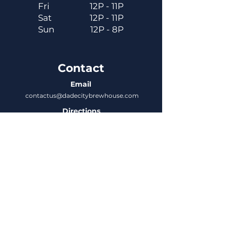
Fri
12P - 11P
Sat
12P - 11P
Sun
12P - 8P
Contact
Email
contactus@dadecitybrewhouse.com
Directions
14323 7th St, Dade City, FL 33523
Phone
352-218-3122
Connect
Untappd