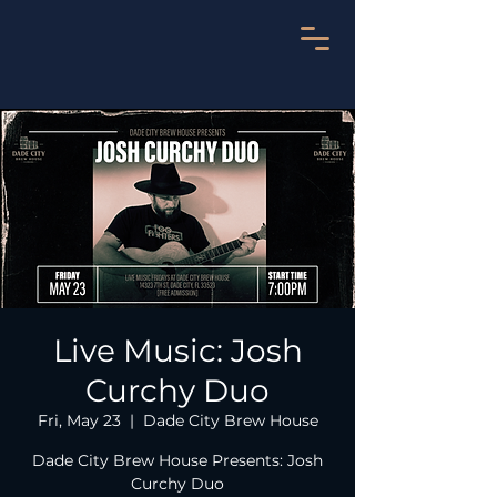
Live Music: Josh
Curchy Duo
Fri, May 23
  |  
Dade City Brew House
Dade City Brew House Presents: Josh
Curchy Duo