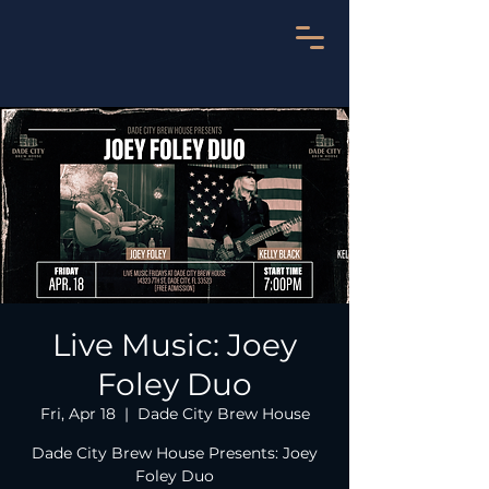
Live Music: Joey
Foley Duo
Fri, Apr 18
  |  
Dade City Brew House
Dade City Brew House Presents: Joey
Foley Duo