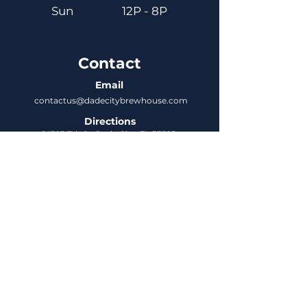
Sun
12P - 8P
Contact
Email
contactus@dadecitybrewhouse.com
Directions
14323 7th St, Dade City, FL 33523
Phone
352-218-3122
Connect
Untappd
DCBH Insider