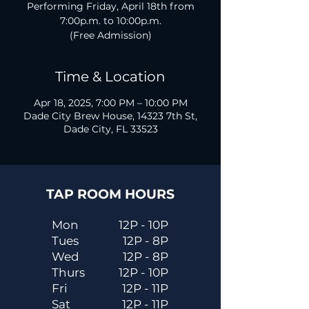
Performing Friday, April 18th from
7:00p.m. to 10:00p.m.
(Free Admission)
Time & Location
Apr 18, 2025, 7:00 PM – 10:00 PM
Dade City Brew House, 14323 7th St,
Dade City, FL 33523
TAP ROOM HOURS
Mon
12P - 10P
Tues
12P - 8P
Wed
12P - 8P
Thurs
12P - 10P
Fri
12P - 11P
Sat
12P - 11P