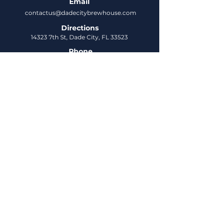
Email
contactus@dadecitybrewhouse.com
Directions
14323 7th St, Dade City, FL 33523
Phone
352-218-3122
Connect
Untappd
DCBH Insider