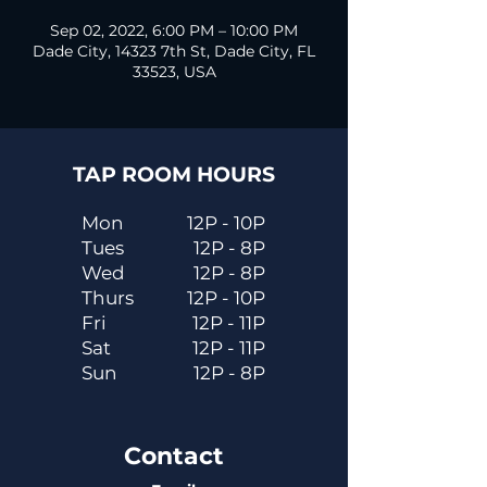
Sep 02, 2022, 6:00 PM – 10:00 PM
Dade City, 14323 7th St, Dade City, FL
33523, USA
TAP ROOM HOURS
Mon
12P - 10P
Tues
12P - 8P
Wed
12P - 8P
Thurs
12P - 10P
Fri
12P - 11P
Sat
12P - 11P
Sun
12P - 8P
Contact