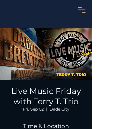
Live Music Friday
with Terry T. Trio
Fri, Sep 02
  |  
Dade City
Time & Location