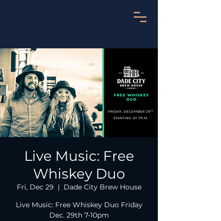
Live Music: Free
Whiskey Duo
Fri, Dec 29
  |  
Dade City Brew House
Live Music: Free Whiskey Duo Friday
Dec. 29th 7-10pm