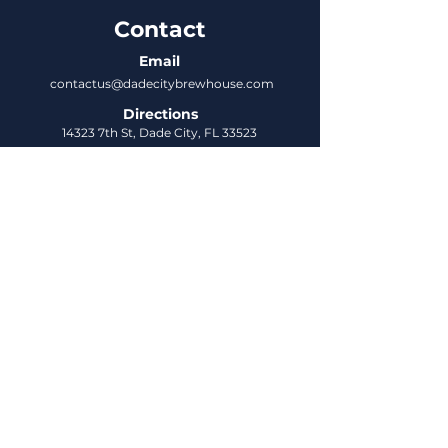
Contact
Email
contactus@dadecitybrewhouse.com
Directions
14323 7th St, Dade City, FL 33523
Phone
352-218-3122
Connect
Untappd
DCBH Insider