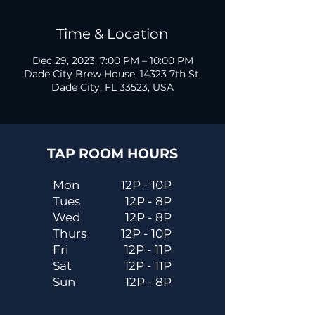
Time & Location
Dec 29, 2023, 7:00 PM – 10:00 PM
Dade City Brew House, 14323 7th St,
Dade City, FL 33523, USA
TAP ROOM HOURS
Mon
12P - 10P
Tues
12P - 8P
Wed
12P - 8P
Thurs
12P - 10P
Fri
12P - 11P
Sat
12P - 11P
Sun
12P - 8P