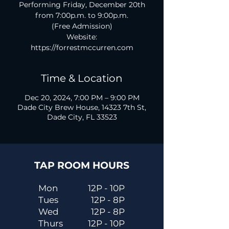
Performing Friday, December 20th
from 7:00p.m. to 9:00p.m.
(Free Admission)
Website:
https://forrestmccurren.com
Time & Location
Dec 20, 2024, 7:00 PM – 9:00 PM
Dade City Brew House, 14323 7th St,
Dade City, FL 33523
TAP ROOM HOURS
Mon
12P - 10P
Tues
12P - 8P
Wed
12P - 8P
Thurs
12P - 10P