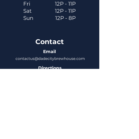
Fri
12P - 11P
Sat
12P - 11P
Sun
12P - 8P
Contact
Email
contactus@dadecitybrewhouse.com
Directions
14323 7th St, Dade City, FL 33523
Phone
352-218-3122
Connect
Untappd