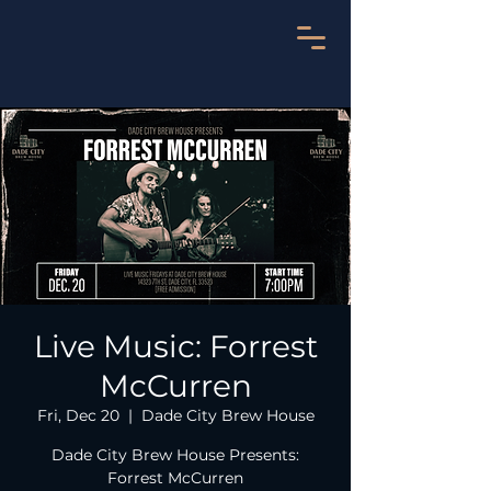
Live Music: Forrest
McCurren
Fri, Dec 20
  |  
Dade City Brew House
Dade City Brew House Presents:
Forrest McCurren