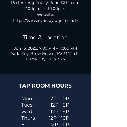
Performing Friday, June 13th from
7:00p.m. to 10:00p.m.
Website:
https://www.evantaylorjones.net/
Time & Location
Jun 13, 2025, 7:00 PM – 10:00 PM
Dade City Brew House, 14323 7th St,
Dade City, FL 33523
TAP ROOM HOURS
Mon
12P - 10P
Tues
12P - 8P
Wed
12P - 8P
Thurs
12P - 10P
Fri
12P - 11P