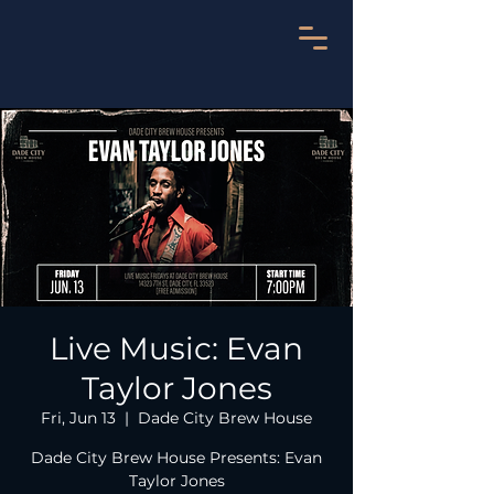
Live Music: Evan
Taylor Jones
Fri, Jun 13
  |  
Dade City Brew House
Dade City Brew House Presents: Evan
Taylor Jones