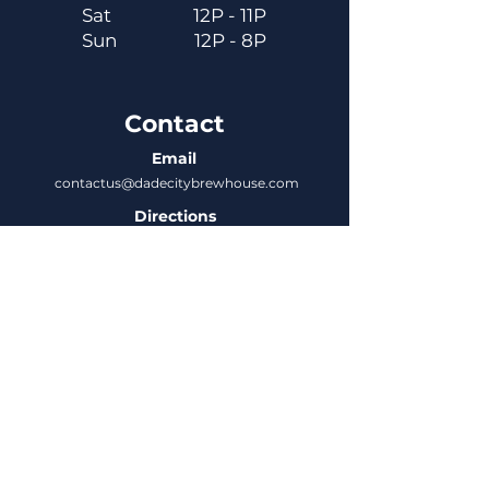
Sat
12P - 11P
Sun
12P - 8P
Contact
Email
contactus@dadecitybrewhouse.com
Directions
14323 7th St, Dade City, FL 33523
Phone
352-218-3122
Connect
Untappd